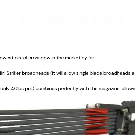
w ,crossbow with 
owest pistol crossbow in the market by far.
ini Striker broadheads (it will allow single blade broadheads 
only 40lbs pull) combines perfectly with the magazine, allowi