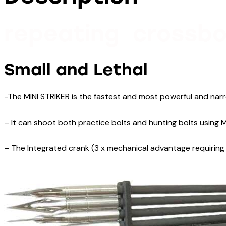
repeating crossbo
Small and Lethal
-The MINI STRIKER is the fastest and most powerful and narr
– It can shoot both practice bolts and hunting bolts using M
– The Integrated crank (3 x mechanical advantage requiring 