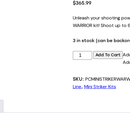
$
365.99
Unleash your shooting powe
WARRIOR kit! Shoot up to 6 
3 in stock (can be backo
125lbs
Add
Add To Cart
Mini
Add
Striker
Repeating
PCMINISTRIKERWAR
SKU:
Crossbow
Line
Mini Striker Kits
,
WARRIOR
Tactical
Kit
quantity