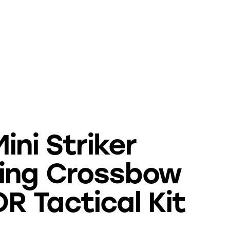
ini Striker
ing Crossbow
 Tactical Kit