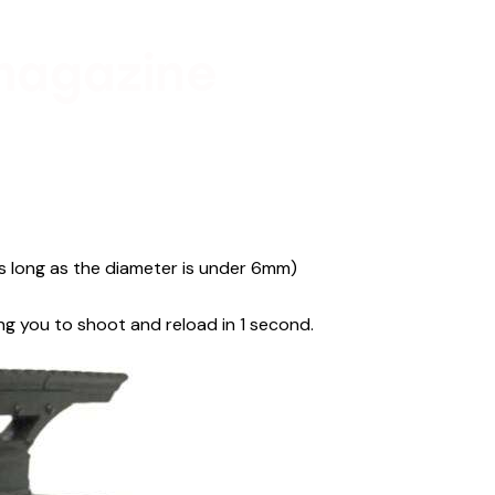
magazine
as long as the diameter is under 6mm)
ng you to shoot and reload in 1 second.