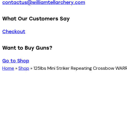
contactus@williamtellarchery.com
What Our Customers Say
Checkout
Want to Buy Guns?
Go to Shop
Home
»
Shop
»
125lbs Mini Striker Repeating Crossbow WARRI