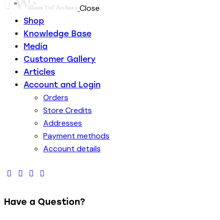
Close
Shop
Knowledge Base
Media
Customer Gallery
Articles
Account and Login
Orders
Store Credits
Addresses
Payment methods
Account details
Have a Question?