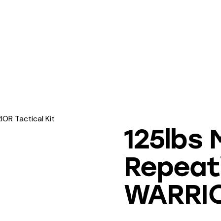
OR Tactical Kit
125lbs M
Repeat
WARRIOR