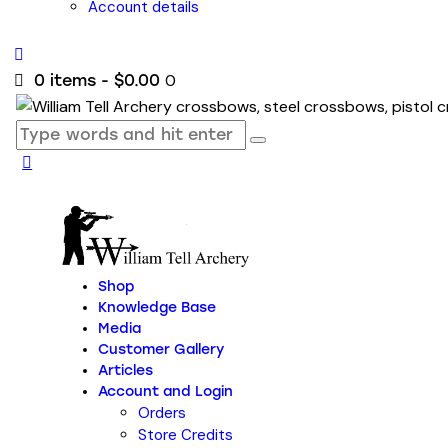
Account details
0
0 items
-
$0.00
Shop
Knowledge Base
Media
Customer Gallery
Articles
Account and Login
Orders
Store Credits