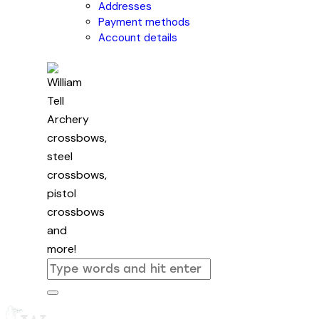
Addresses
Payment methods
Account details