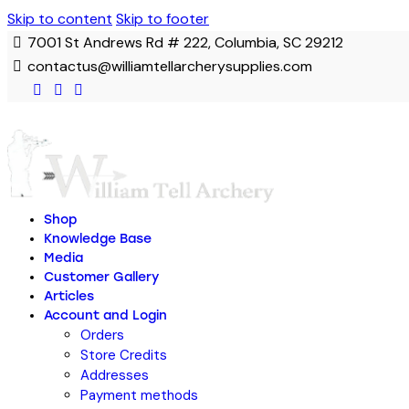
Skip to content
Skip to footer
7001 St Andrews Rd # 222, Columbia, SC 29212
contactus@williamtellarcherysupplies.com
Shop
Knowledge Base
Media
Customer Gallery
Articles
Account and Login
Orders
Store Credits
Addresses
Payment methods