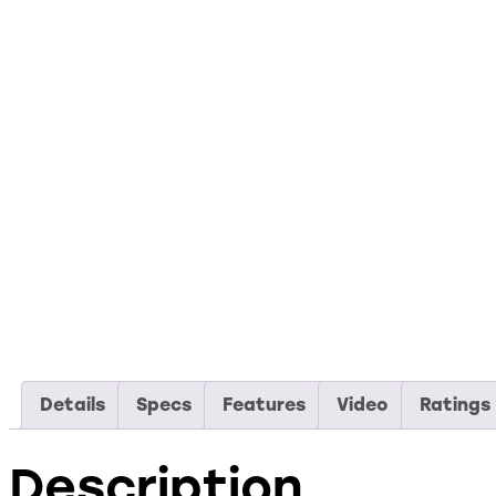
Details
Specs
Features
Video
Ratings
Description