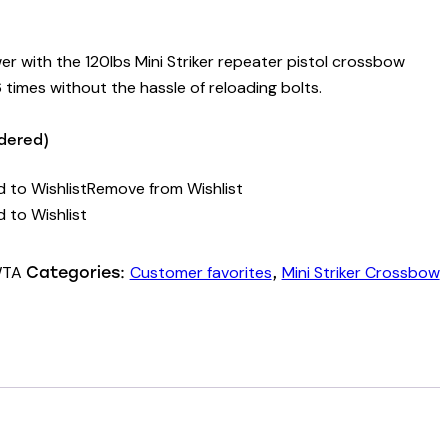
r with the 120lbs Mini Striker repeater pistol crossbow
times without the hassle of reloading bolts.
rdered)
 to Wishlist
Remove from Wishlist
 to Wishlist
WTA
Customer favorites
Mini Striker Crossbow
Categories:
,