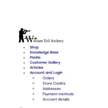
Shop
Knowledge Base
Media
Customer Gallery
Articles
Account and Login
Orders
Store Credits
Addresses
Payment methods
Account details