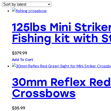
125lbs Mini Strik
Fishing kit with 
$
379.99
Add To Cart
30mm Reflex Red 
Crossbows
$
35.99