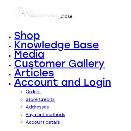
Close
Shop
Knowledge Base
Media
Customer Gallery
Articles
Account and Login
Orders
Store Credits
Addresses
Payment methods
Account details