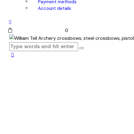
Payment methods
Account details
0 items
-
$0.00
0