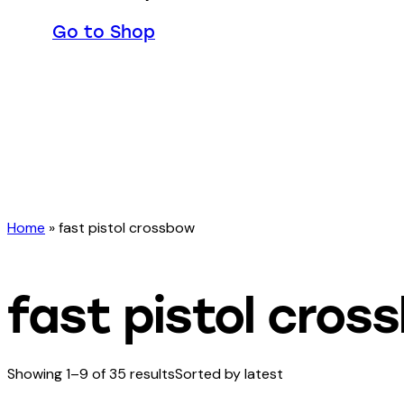
Go to Shop
Home
»
fast pistol crossbow
fast pistol cros
Showing 1–9 of 35 results
Sorted by latest