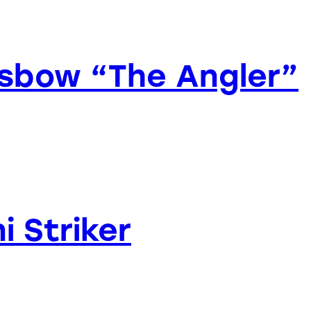
ossbow “The Angler”
i Striker