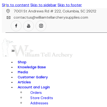
Skip to content
Skip to sidebar
Skip to footer
7001 St Andrews Rd # 222, Columbia, SC 29212
contactus@williamtellarcherysupplies.com
Shop
Knowledge Base
Media
Customer Gallery
Articles
Account and Login
Orders
Store Credits
Addresses