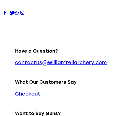
Have a Question?
contactus@williamtellarchery.com
What Our Customers Say
Checkout
Want to Buy Guns?