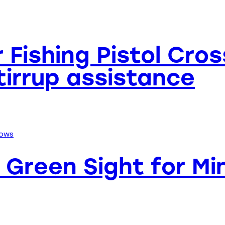
er Fishing Pistol Cr
Stirrup assistance
Green Sight for Min