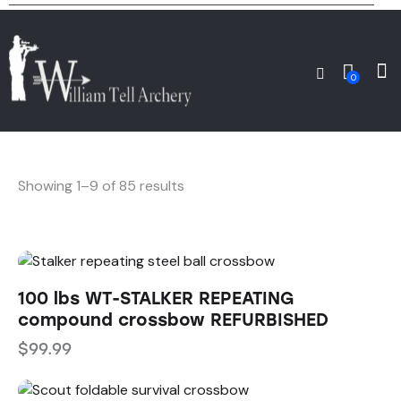
0
Showing 1–9 of 85 results
100 lbs WT-STALKER REPEATING
compound crossbow REFURBISHED
$
99.99