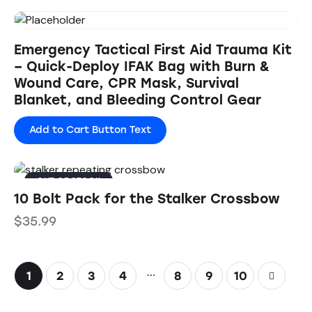
Emergency Tactical First Aid Trauma Kit
– Quick-Deploy IFAK Bag with Burn &
Wound Care, CPR Mask, Survival
Blanket, and Bleeding Control Gear
Add to Cart Button Text
OUT OF STOCK
10 Bolt Pack for the Stalker Crossbow
$
35.99
…
1
2
3
4
8
→
9
10