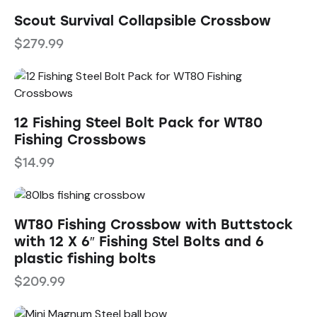
Scout Survival Collapsible Crossbow
$
279.99
12 Fishing Steel Bolt Pack for WT80
Fishing Crossbows
$
14.99
WT80 Fishing Crossbow with Buttstock
with 12 X 6″ Fishing Stel Bolts and 6
plastic fishing bolts
$
209.99