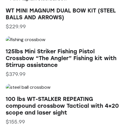
WT MINI MAGNUM DUAL BOW KIT (STEEL
BALLS AND ARROWS)
$
229.99
125lbs Mini Striker Fishing Pistol
Crossbow “The Angler” Fishing kit with
Stirrup assistance
$
379.99
100 lbs WT-STALKER REPEATING
compound crossbow Tactical with 4×20
scope and laser sight
$
155.99