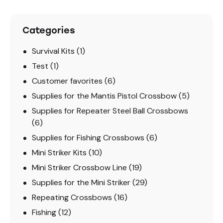
Categories
Survival Kits
(1)
Test
(1)
Customer favorites
(6)
Supplies for the Mantis Pistol Crossbow
(5)
Supplies for Repeater Steel Ball Crossbows
(6)
Supplies for Fishing Crossbows
(6)
Mini Striker Kits
(10)
Mini Striker Crossbow Line
(19)
Supplies for the Mini Striker
(29)
Repeating Crossbows
(16)
Fishing
(12)