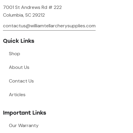
7001 St Andrews Rd # 222
Columbia, SC 29212
contactus@williamtellarcherysupplies.com
Quick Links
Shop
About Us
Contact Us
Articles
Important Links
Our Warranty