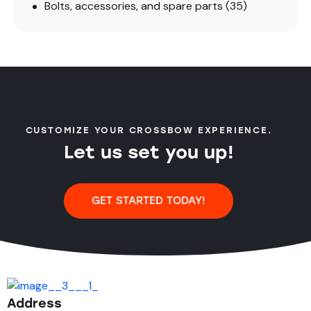
Bolts, accessories, and spare parts
(35)
CUSTOMIZE YOUR CROSSBOW EXPERIENCE.
Let us set you up!
GET STARTED TODAY!
Address