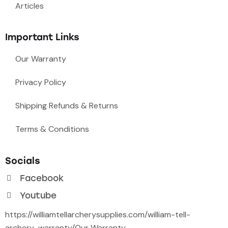
Articles
Important Links
Our Warranty
Privacy Policy
Shipping Refunds & Returns
Terms & Conditions
Socials
Facebook
Youtube
https://williamtellarcherysupplies.com/william-tell-
archery-warranty/
Our Warranty