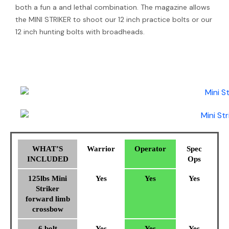
both a fun a and lethal combination. The magazine allows
the MINI STRIKER to shoot our 12 inch practice bolts or our
12 inch hunting bolts with broadheads.
WHAT’S
Warrior
Operator
Spec
INCLUDED
Ops
125lbs Mini
Yes
Yes
Yes
Striker
forward limb
crossbow
6 bolt
Yes
Yes
Yes