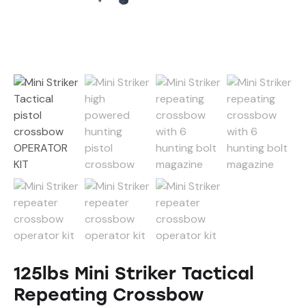
125lbs Mini Striker Tactical
Repeating Crossbow