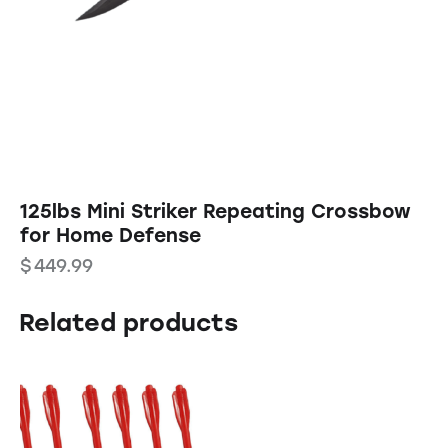
125lbs Mini Striker Repeating Crossbow
for Home Defense
$
449.99
Related products