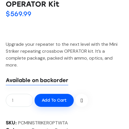
OPERATOR Kit
$
569.99
Upgrade your repeater to the next level with the Mini
Striker repeating crossbow OPERATOR kit. It’s a
complete package, packed with ammo, optics, and
more.
Available on backorder
Add To Cart
PCMINISTRIKEROPTWTA
SKU: