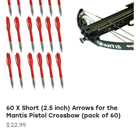
60 X Short (2.5 inch) Arrows for the
Mantis Pistol Crossbow (pack of 60)
$
22.99