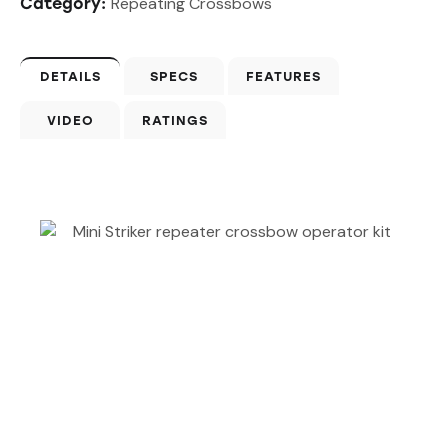
Repeating Crossbows
Category:
DETAILS
SPECS
FEATURES
VIDEO
RATINGS