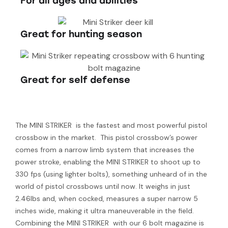
For all ages and abilities
Great for hunting season
Great for self defense
The MINI STRIKER is the fastest and most powerful pistol
crossbow in the market. This pistol crossbow’s power
comes from a narrow limb system that increases the
power stroke, enabling the MINI STRIKER to shoot up to
330 fps (using lighter bolts), something unheard of in the
world of pistol crossbows until now. It weighs in just
2.46lbs and, when cocked, measures a super narrow 5
inches wide, making it ultra maneuverable in the field.
Combining the MINI STRIKER with our 6 bolt magazine is