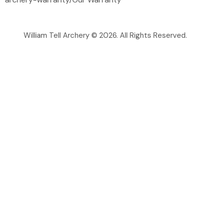
William Tell Archery © 2026. All Rights Reserved.