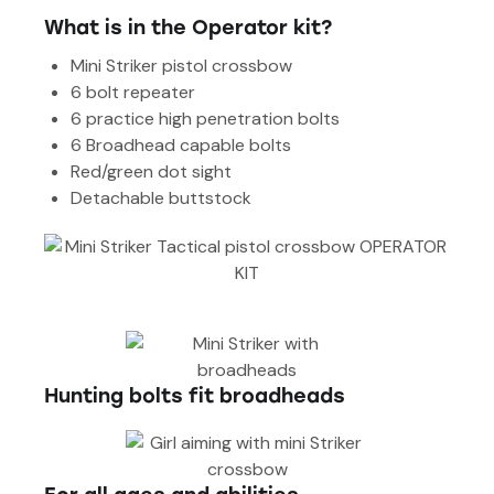
What is in the Operator kit?
Mini Striker pistol crossbow
6 bolt repeater
6 practice high penetration bolts
6 Broadhead capable bolts
Red/green dot sight
Detachable buttstock
Hunting bolts fit broadheads