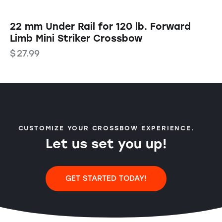
22 mm Under Rail for 120 lb. Forward
Limb Mini Striker Crossbow
$
27.99
CUSTOMIZE YOUR CROSSBOW EXPERIENCE.
Let us set you up!
GET STARTED TODAY!