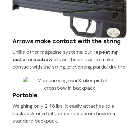
Arrows make contact with the string
Unlike other magazine systems, our
repeating
pistol crossbow
allows the arrows to make
contact with the string, preventing partial dry fire.
Portable
Weighing only 2.46 lbs, it easily attaches to a
backpack or a belt, or can be carried inside a
standard backpack.