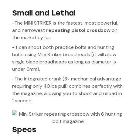
Small and Lethal
-The MINI STRIKER is the fastest, most powerful,
and narrowest
repeating pistol crossbow
on
the market by far.
-It can shoot both practice bolts and hunting
bolts using Mini Striker broadheads (it will allow
single blade broadheads as long as diameter is
under 6mm).
-The integrated crank (3× mechanical advantage
requiring only 40 lbs pull) combines perfectly with
the magazine, allowing you to shoot and reload in
1 second.
Specs