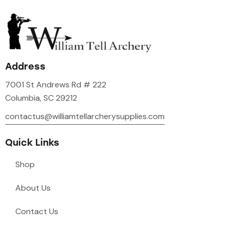
Address
7001 St Andrews Rd # 222
Columbia, SC 29212
contactus@williamtellarcherysupplies.com
Quick Links
Shop
About Us
Contact Us