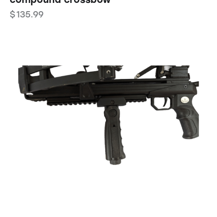
$
135.99