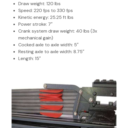
Draw weight: 120 lbs
Speed: 220 fps to 330 fps
Kinetic energy: 25.25 ft lbs
Power stroke: 7″
Crank system draw weight: 40 lbs (3x
mechanical gain)
Cocked axle to axle width: 5″
Resting axle to axle width: 8.75″
Length: 15″