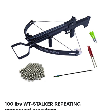
100 lbs WT-STALKER REPEATING
compound crossbow