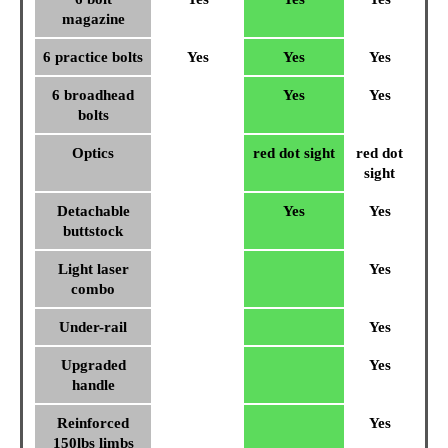
magazine
6 practice bolts
Yes
Yes
Yes
6 broadhead
Yes
Yes
bolts
Optics
red dot sight
red dot
sight
Detachable
Yes
Yes
buttstock
Light laser
Yes
combo
Under-rail
Yes
Upgraded
Yes
handle
Reinforced
Yes
150lbs limbs