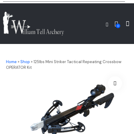
0
Home
»
Shop
»
125lbs Mini Striker Tactical Repeating Crossbow
OPERATOR Kit