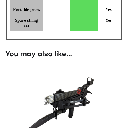
Portable press
Yes
Spare string
Yes
set
You may also like…