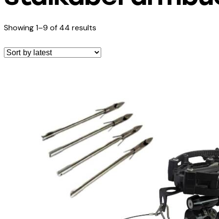
Showing 1–9 of 44 results