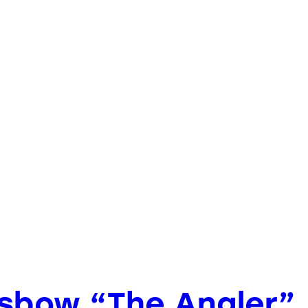
ossbow “The Angler”