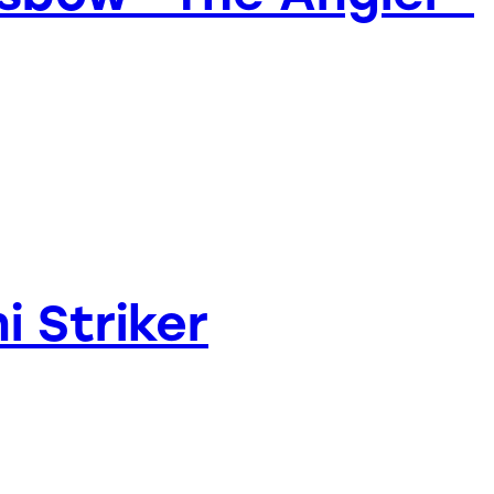
i Striker