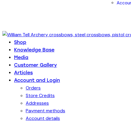
Accoun
Shop
Knowledge Base
Media
Customer Gallery
Articles
Account and Login
Orders
Store Credits
Addresses
Payment methods
Account details