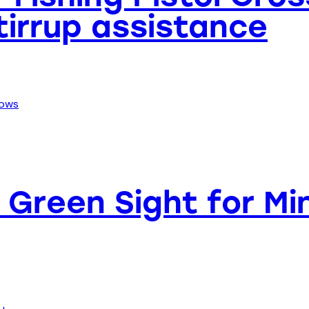
Stirrup assistance
Green Sight for Min