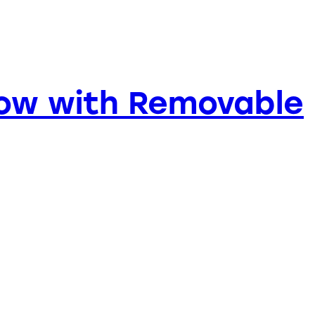
bow with Removable