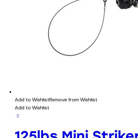
Add to Wishlist
Remove from Wishlist
Add to Wishlist
125lbs Mini Strik