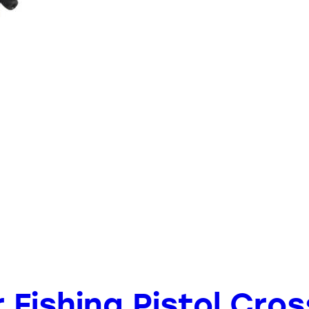
er Fishing Pistol Cr