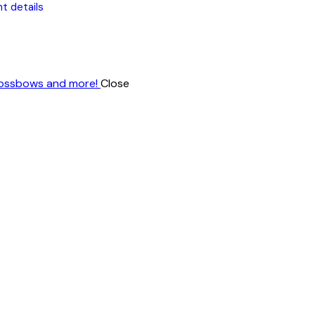
t details
Close