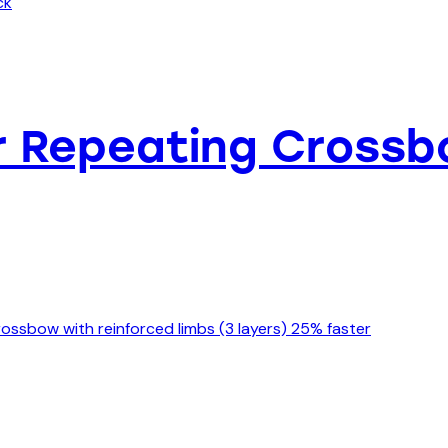
ker Repeating Cross