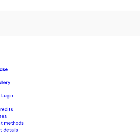
ase
llery
 Login
redits
ses
t methods
 details