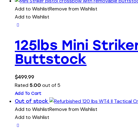
Add to Wishlist
Remove from Wishlist
Add to Wishlist
125lbs Mini Stri
Buttstock
$
499.99
Rated
5.00
out of 5
Add To Cart
Out of stock
Add to Wishlist
Remove from Wishlist
Add to Wishlist