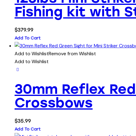
Fishing kit with 
$
379.99
Add To Cart
Add to Wishlist
Remove from Wishlist
Add to Wishlist
30mm Reflex Red 
Crossbows
$
35.99
Add To Cart