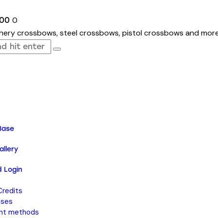
0
.00
Base
llery
 Login
Credits
sses
nt methods