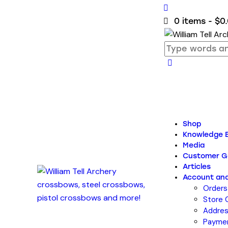
0 items
-
$0
Shop
Knowledge 
Media
Customer Ga
Articles
Account and
Orders
Store 
Addre
Payme