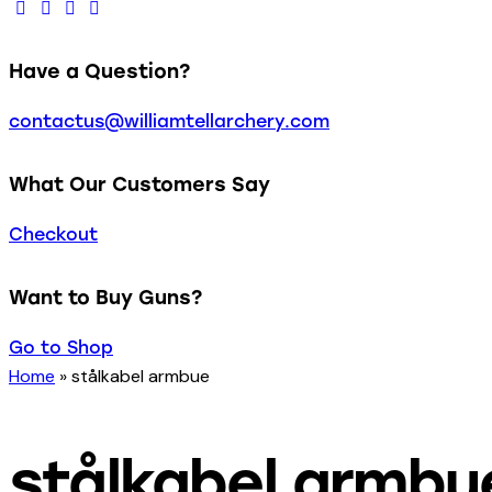
Have a Question?
contactus@williamtellarchery.com
What Our Customers Say
Checkout
Want to Buy Guns?
Go to Shop
Home
»
stålkabel armbue
stålkabel armbu