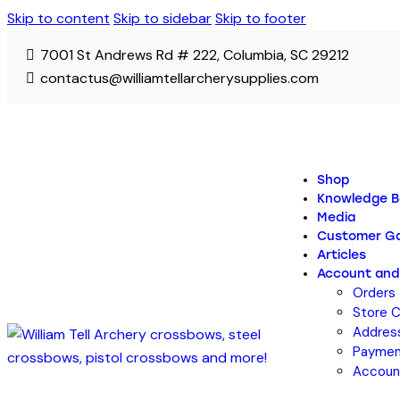
Skip to content
Skip to sidebar
Skip to footer
7001 St Andrews Rd # 222, Columbia, SC 29212
contactus@williamtellarcherysupplies.com
Shop
Knowledge B
Media
Customer Ga
Articles
Account and
Orders
Store C
Addres
Paymen
Account