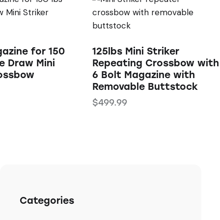
azine for 150
125lbs Mini Striker
e Draw Mini
Repeating Crossbow with
rossbow
6 Bolt Magazine with
Removable Buttstock
$
499.99
Categories