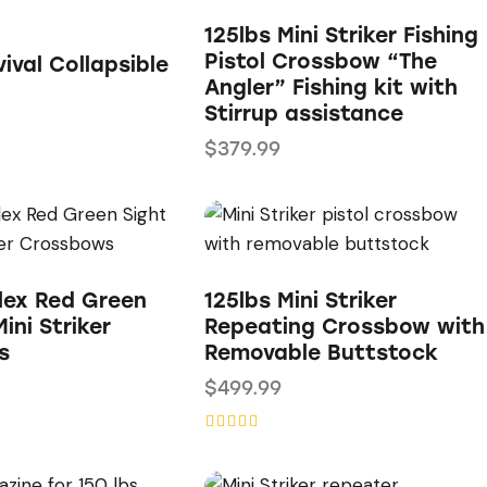
125lbs Mini Striker Fishing
Pistol Crossbow “The
ival Collapsible
Angler” Fishing kit with
Stirrup assistance
$
379.99
ex Red Green
125lbs Mini Striker
ini Striker
Repeating Crossbow with
s
Removable Buttstock
$
499.99
Rated
5.00
out of 5