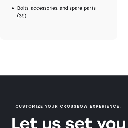
Bolts, accessories, and spare parts
(35)
CUSTOMIZE YOUR CROSSBOW EXPERIENCE.
Let us set you