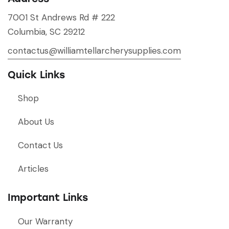
7001 St Andrews Rd # 222
Columbia, SC 29212
contactus@williamtellarcherysupplies.com
Quick Links
Shop
About Us
Contact Us
Articles
Important Links
Our Warranty