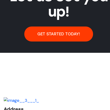
up!
GET STARTED TODAY!
Address