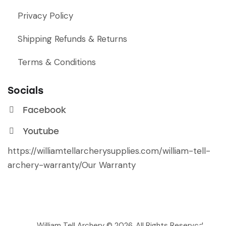
Privacy Policy
Shipping Refunds & Returns
Terms & Conditions
Socials
Facebook
Youtube
https://williamtellarcherysupplies.com/william-tell-
archery-warranty/
Our Warranty
William Tell Archery © 2026. All Rights Reserved.