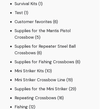
Survival Kits
(1)
Test
(1)
Customer favorites
(6)
Supplies for the Mantis Pistol
Crossbow
(5)
Supplies for Repeater Steel Ball
Crossbows
(6)
Supplies for Fishing Crossbows
(6)
Mini Striker Kits
(10)
Mini Striker Crossbow Line
(19)
Supplies for the Mini Striker
(29)
Repeating Crossbows
(16)
Fishing
(12)