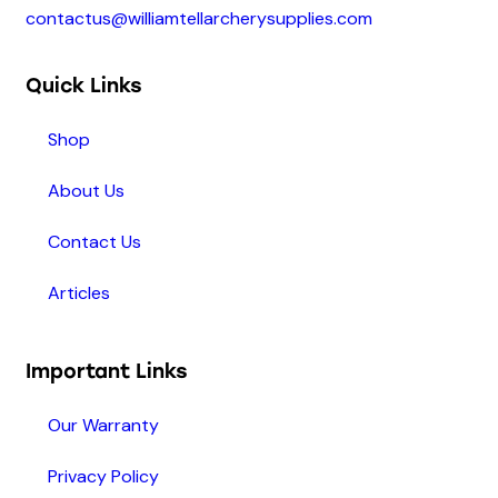
contactus@williamtellarcherysupplies.com
Quick Links
Shop
About Us
Contact Us
Articles
Important Links
Our Warranty
Privacy Policy