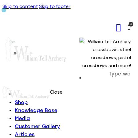
Skip to content
Skip to footer
0
Close
Shop
Knowledge Base
Media
Customer Gallery
Articles