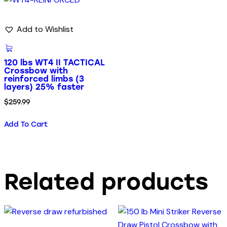
Add to Wishlist
120 lbs WT4 II TACTICAL
Crossbow with
reinforced limbs (3
layers) 25% faster
$
259.99
Add To Cart
Related products