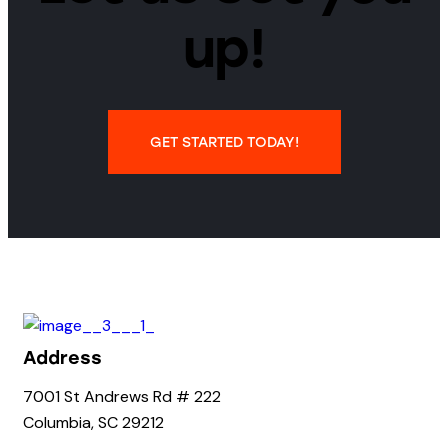
up!
GET STARTED TODAY!
Address
7001 St Andrews Rd # 222
Columbia, SC 29212