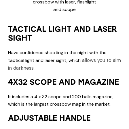
TACTICAL LIGHT AND LASER
SIGHT
Have confidence shooting in the night with the
allows you to aim
tactical light and laser sight, which
in darkness.
4X32 SCOPE AND MAGAZINE
It includes a 4 x 32 scope and 200 balls magazine,
which is the largest crossbow mag in the market.
ADJUSTABLE HANDLE