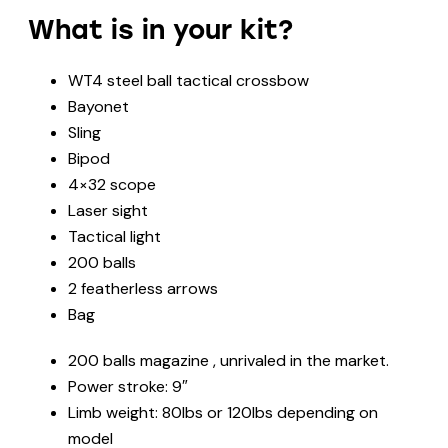
What is in your kit?
WT4 steel ball tactical crossbow
Bayonet
Sling
Bipod
4×32 scope
Laser sight
Tactical light
200 balls
2 featherless arrows
Bag
200 balls magazine , unrivaled in the market.
Power stroke: 9″
Limb weight: 80lbs or 120lbs depending on
model