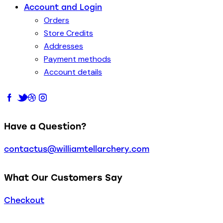
Account and Login
Orders
Store Credits
Addresses
Payment methods
Account details
Have a Question?
contactus@williamtellarchery.com
What Our Customers Say
Checkout