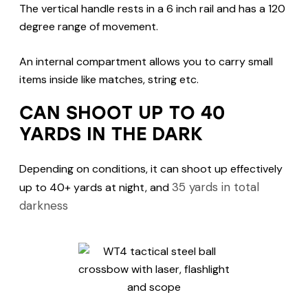
The vertical handle rests in a 6 inch rail and has a 120
degree range of movement.
An internal compartment allows you to carry small
items inside like matches, string etc.
CAN SHOOT UP TO 40
YARDS IN THE DARK
Depending on conditions, it can shoot up effectively
35 yards in total
up to 40+ yards at night, and
darkness