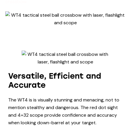
crossbow
Versatile, Efficient and
Accurate
The WT4 is is visually stunning and menacing, not to
mention stealthy and dangerous. The red dot sight
and 4×32 scope provide confidence and accuracy
when looking down-barrel at your target.