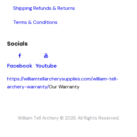
Shipping Refunds & Returns
Terms & Conditions
Socials
Facebook
Youtube
https://williamtellarcherysupplies.com/william-tell-
archery-warranty/
Our Warranty
William Tell Archery © 2026. All Rights Reserved.