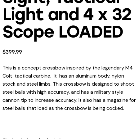
Light and 4 x 32
Scope LOADED
$
399.99
This is a concept crossbow inspired by the legendary M4
Colt tactical carbine. It has an aluminum body, nylon
stock and steel limbs. This crossbow is designed to shoot
steel balls with high accuracy, and has a military style
cannon tip to increase accuracy. It also has a magazine for
steel balls that load as the crossbow is being cocked.