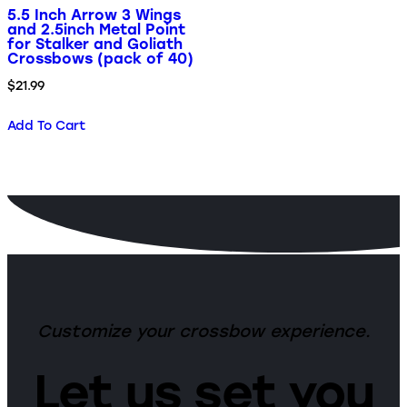
5.5 Inch Arrow 3 Wings
and 2.5inch Metal Point
for Stalker and Goliath
Crossbows (pack of 40)
$
21.99
Add To Cart
Customize your crossbow experience.
Let us set you