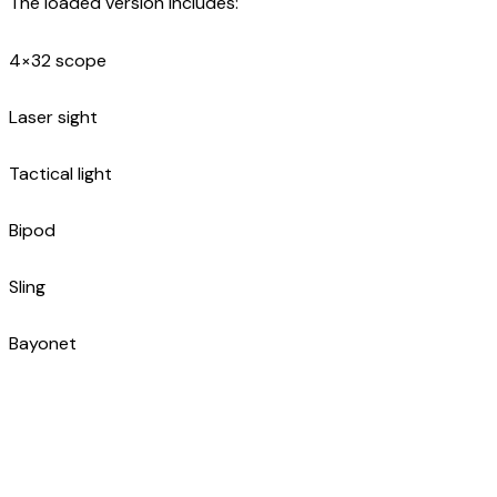
The loaded version includes:
4×32 scope
Laser sight
Tactical light
Bipod
Sling
Bayonet