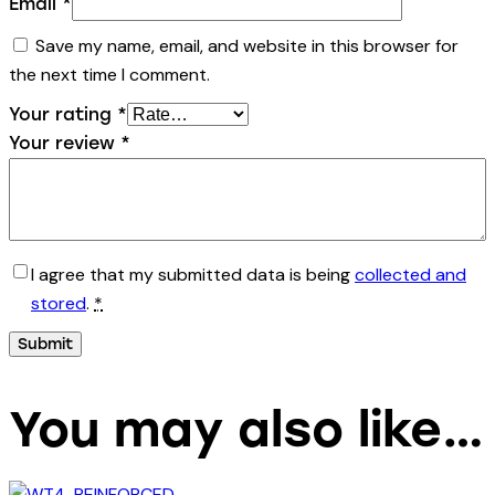
Email
*
Save my name, email, and website in this browser for
the next time I comment.
Your rating
*
Your review
*
I agree that my submitted data is being
collected and
stored
.
*
You may also like…