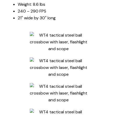
Weight: 8.6 lbs
240 – 290 FPS
21″ wide by 30″ long