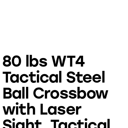
80 lbs WT4
Tactical Steel
Ball Crossbow
with Laser
Sight, Tactical