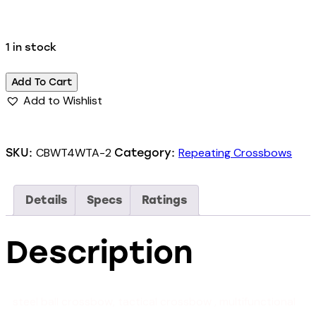
1 in stock
Add To Cart
Add to Wishlist
CBWT4WTA-2
Repeating Crossbows
SKU:
Category:
Details
Specs
Ratings
Description
steel ball crossbow, tactical crossbow , multifunctional