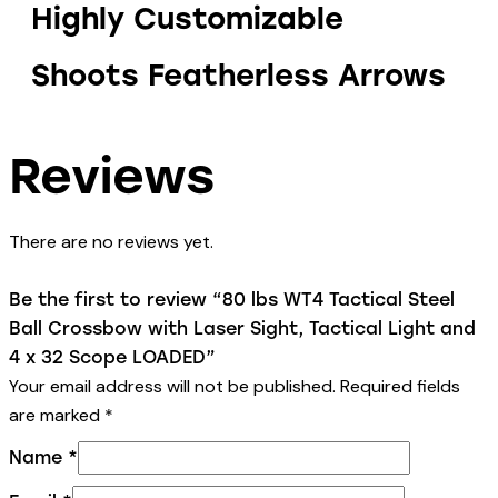
Highly Customizable
Shoots Featherless Arrows
Reviews
There are no reviews yet.
Be the first to review “80 lbs WT4 Tactical Steel
Ball Crossbow with Laser Sight, Tactical Light and
4 x 32 Scope LOADED”
Your email address will not be published.
Required fields
are marked
*
Name
*