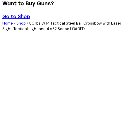
Want to Buy Guns?
Go to Shop
Home
»
Shop
»
80 lbs WT4 Tactical Steel Ball Crossbow with Laser
Sight, Tactical Light and 4 x 32 Scope LOADED