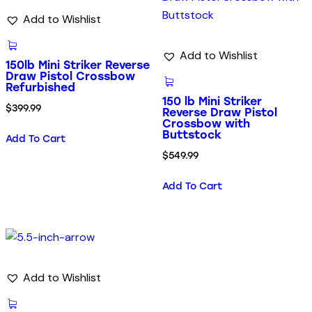
Add to Wishlist
Add to Wishlist
150lb Mini Striker Reverse
Draw Pistol Crossbow
Refurbished
150 lb Mini Striker
$
399.99
Reverse Draw Pistol
Crossbow with
Buttstock
Add To Cart
$
549.99
Add To Cart
Add to Wishlist