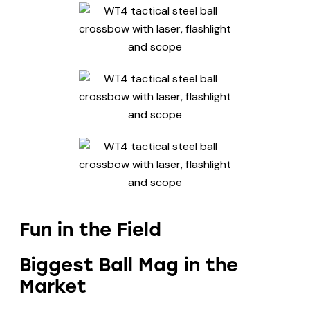
Fun in the Field
Biggest Ball Mag in the
Market