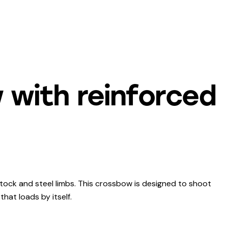
 with reinforced
tock and steel limbs. This crossbow is designed to shoot
that loads by itself.