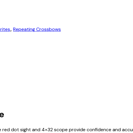
rites
Repeating Crossbows
,
te
e red dot sight and 4×32 scope provide confidence and accu