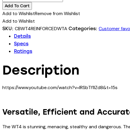
lbs
Add To Cart
WT4
Add to Wishlist
Remove from Wishlist
II
Add to Wishlist
TACTICAL
CBWT4REINFORCEDWTA
Customer favo
SKU:
Categories:
Crossbow
Details
with
Specs
reinforced
Ratings
limbs
(3
Description
layers)
25%
faster
https://www.youtube.com/watch?v=lRSbTf1IZd8&t=15s
quantity
Versatile, Efficient and Accura
The WT4 is stunning, menacing, stealthy and dangerous. Th