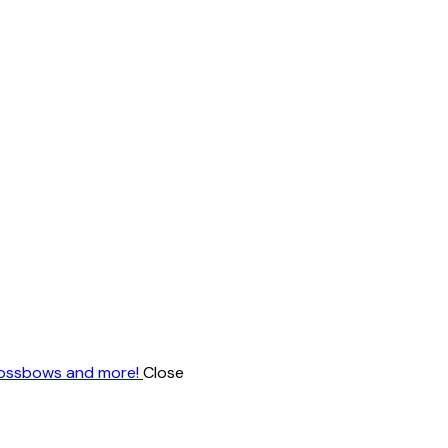
Close