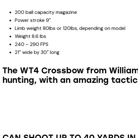
200 ball capacity magazine
Power stroke 9″
Limb weight 80lbs or 120lbs, depending on model
Weight 8.6 lbs
240 – 290 FPS
21″ wide by 30″ long
The WT4 Crossbow from William 
hunting, with an amazing tactic
CAN SHOOT UP TO 40 YARDS IN