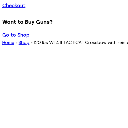
Checkout
Want to Buy Guns?
Go to Shop
Home
»
Shop
»
120 lbs WT4 II TACTICAL Crossbow with reinfo