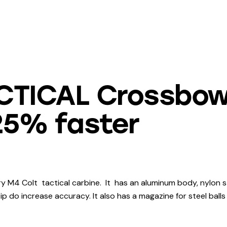
ACTICAL Crossbow
 25% faster
y M4 Colt tactical carbine. It has an aluminum body, nylon s
tip do increase accuracy. It also has a magazine for steel balls 