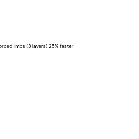
rced limbs (3 layers) 25% faster