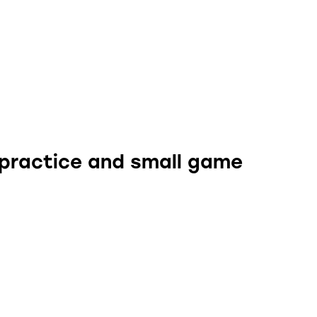
 practice and small game