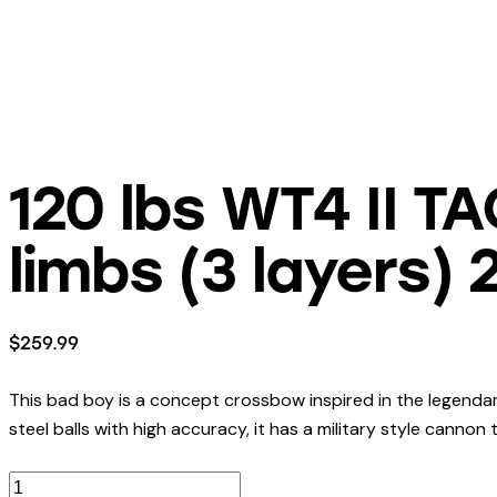
120 lbs WT4 II T
limbs (3 layers)
$
259.99
This bad boy is a concept crossbow inspired in the legendar
steel balls with high accuracy, it has a military style cannon 
120