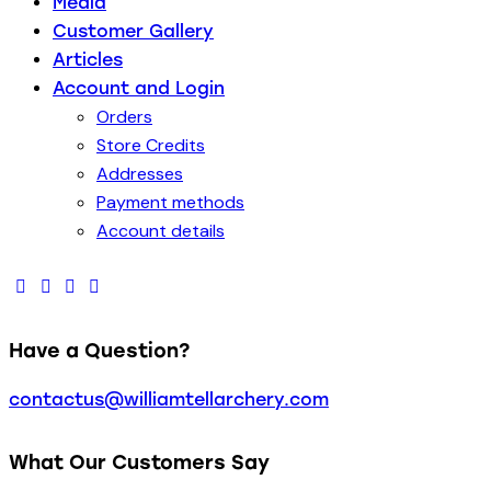
Media
Customer Gallery
Articles
Account and Login
Orders
Store Credits
Addresses
Payment methods
Account details
Have a Question?
contactus@williamtellarchery.com
What Our Customers Say