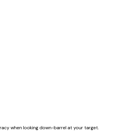
racy when looking down-barrel at your target.