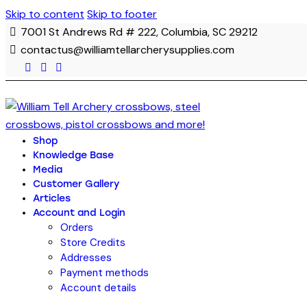
Skip to content
Skip to footer
7001 St Andrews Rd # 222, Columbia, SC 29212
contactus@williamtellarcherysupplies.com
Shop
Knowledge Base
Media
Customer Gallery
Articles
Account and Login
Orders
Store Credits
Addresses
Payment methods
Account details