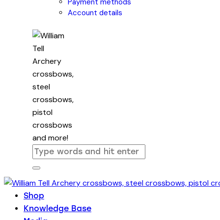
Payment methods
Account details
Shop
Knowledge Base