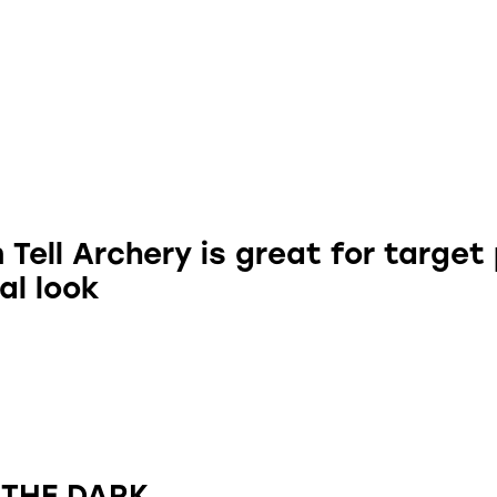
Tell Archery is great for target
al look
 THE DARK