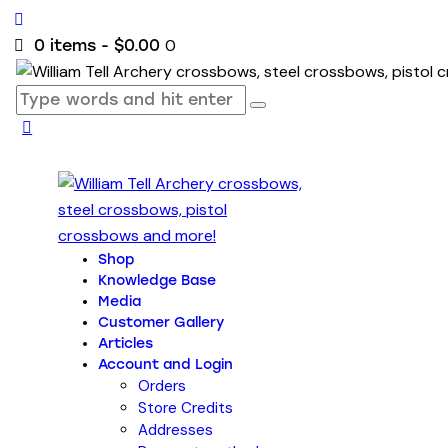
0
0 items
-
$0.00
Shop
Knowledge Base
Media
Customer Gallery
Articles
Account and Login
Orders
Store Credits
Addresses