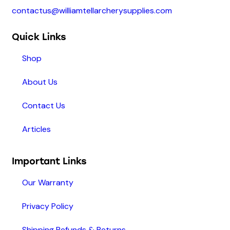
contactus@williamtellarcherysupplies.com
Quick Links
Shop
About Us
Contact Us
Articles
Important Links
Our Warranty
Privacy Policy
Shipping Refunds & Returns