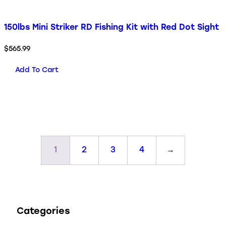
150lbs Mini Striker RD Fishing Kit with Red Dot Sight
$
565.99
Add To Cart
1
2
3
4
→
Categories