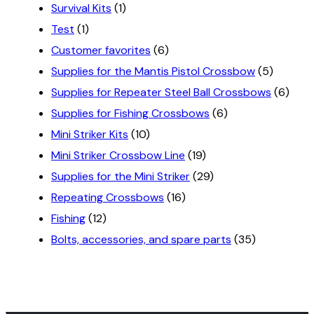
Survival Kits
(1)
Test
(1)
Customer favorites
(6)
Supplies for the Mantis Pistol Crossbow
(5)
Supplies for Repeater Steel Ball Crossbows
(6)
Supplies for Fishing Crossbows
(6)
Mini Striker Kits
(10)
Mini Striker Crossbow Line
(19)
Supplies for the Mini Striker
(29)
Repeating Crossbows
(16)
Fishing
(12)
Bolts, accessories, and spare parts
(35)