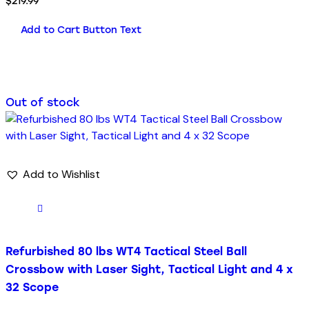
$
219.99
Add to Cart Button Text
Out of stock
Add to Wishlist
Refurbished 80 lbs WT4 Tactical Steel Ball
Crossbow with Laser Sight, Tactical Light and 4 x
32 Scope