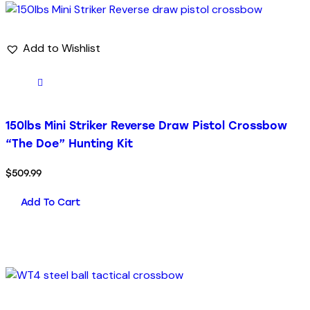
Add to Wishlist
150lbs Mini Striker Reverse Draw Pistol Crossbow
“The Doe” Hunting Kit
$
509.99
Add To Cart