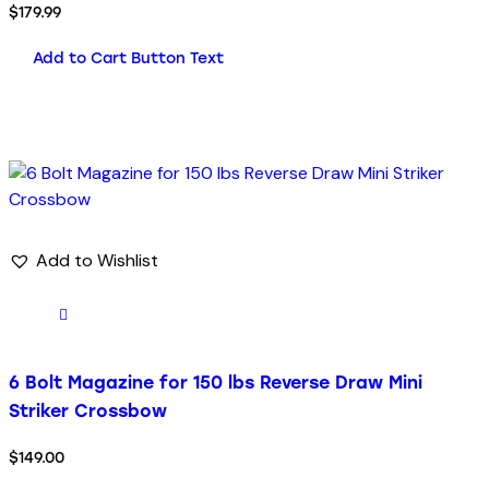
$
179.99
Add to Cart Button Text
Add to Wishlist
6 Bolt Magazine for 150 lbs Reverse Draw Mini
Striker Crossbow
$
149.00