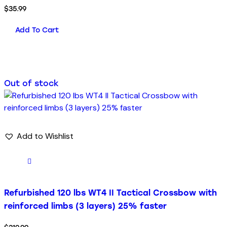
$
35.99
Add To Cart
Out of stock
Add to Wishlist
Refurbished 120 lbs WT4 II Tactical Crossbow with
reinforced limbs (3 layers) 25% faster