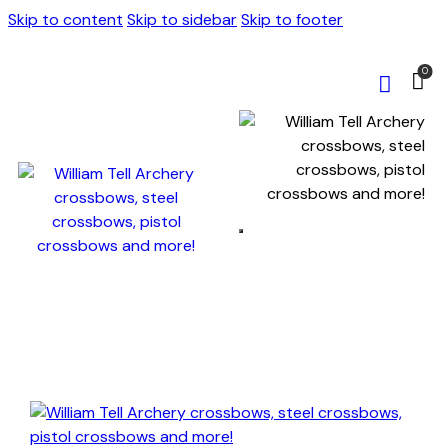
Skip to content
Skip to sidebar
Skip to footer
0