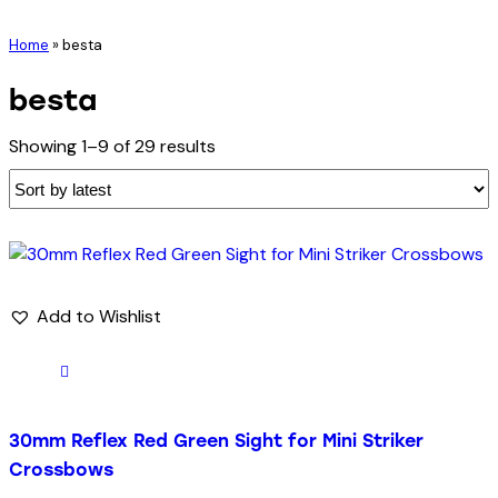
Home
»
besta
besta
Showing 1–9 of 29 results
Add to Wishlist
30mm Reflex Red Green Sight for Mini Striker
Crossbows