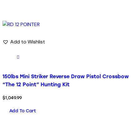
Add to Wishlist
150lbs Mini Striker Reverse Draw Pistol Crossbow
“The 12 Point” Hunting Kit
$
1,049.99
Add To Cart