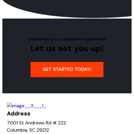
Customize your crossbow experience.
Let us set you up!
GET STARTED TODAY!
Address
7001 St Andrews Rd # 222
Columbia, SC 29212