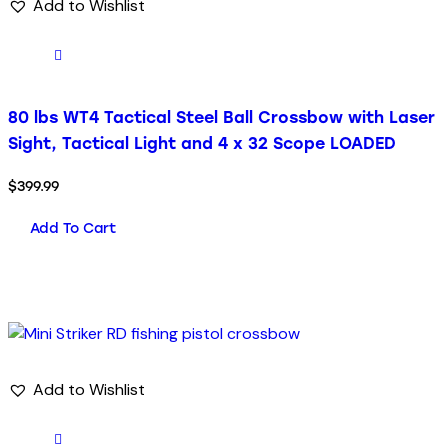
Add to Wishlist
80 lbs WT4 Tactical Steel Ball Crossbow with Laser
Sight, Tactical Light and 4 x 32 Scope LOADED
$
399.99
Add To Cart
Add to Wishlist