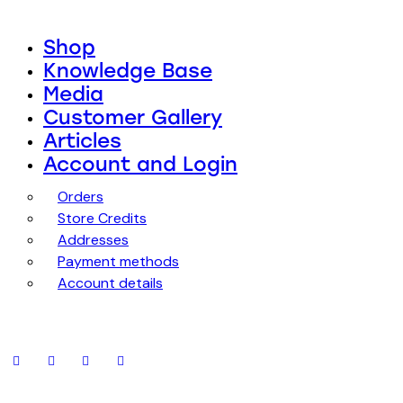
Shop
Knowledge Base
Media
Customer Gallery
Articles
Account and Login
Orders
Store Credits
Addresses
Payment methods
Account details