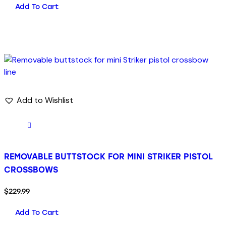
Add To Cart
Add to Wishlist
REMOVABLE BUTTSTOCK FOR MINI STRIKER PISTOL
CROSSBOWS
$
229.99
Add To Cart