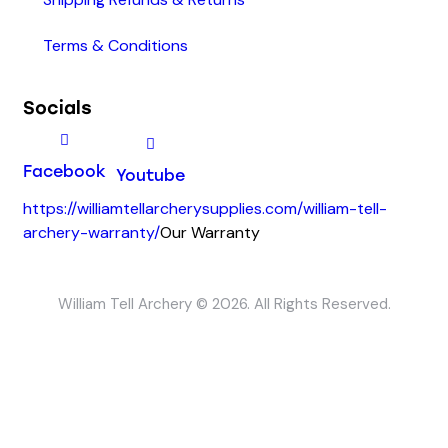
Terms & Conditions
Socials
Facebook
Youtube
https://williamtellarcherysupplies.com/william-tell-
archery-warranty/
Our Warranty
William Tell Archery © 2026. All Rights Reserved.