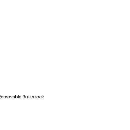
 Removable Buttstock