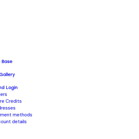
 Base
Gallery
nd Login
ers
re Credits
resses
yment methods
ount details