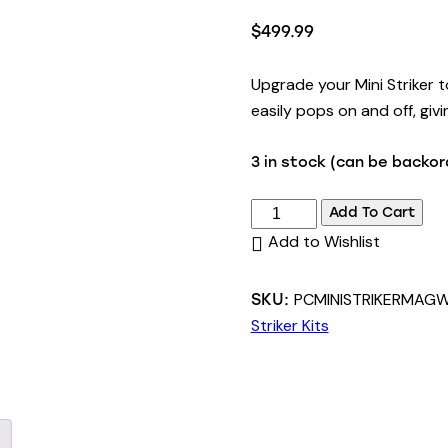
Rated
1
5.00
out of 5
$
499.99
based on
customer
rating
Upgrade your Mini Striker 
easily pops on and off, givi
3 in stock (can be backo
Add To Cart
Add to Wishlist
PCMINISTRIKERMAGW
SKU:
Striker Kits