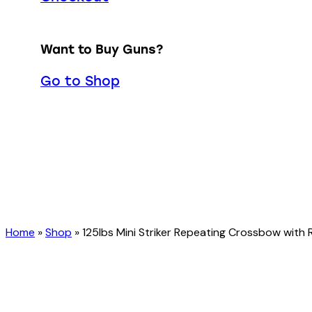
Want to Buy Guns?
Go to Shop
Home
»
Shop
»
125lbs Mini Striker Repeating Crossbow with