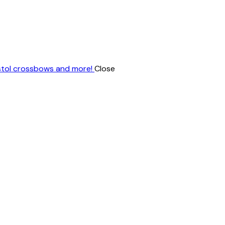
Close