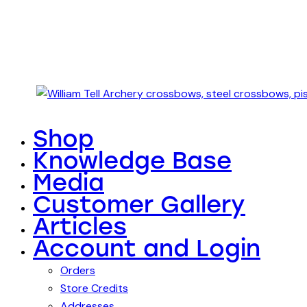
Shop
Knowledge Base
Media
Customer Gallery
Articles
Account and Login
Orders
Store Credits
Addresses