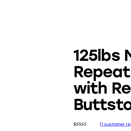
125lbs M
Repeat
with R
Buttst
(
1
customer re