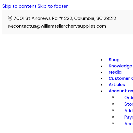
Skip to content
Skip to footer
7001 St Andrews Rd # 222, Columbia, SC 29212
contactus@williamtellarcherysupplies.com
Shop
Knowledge
Media
Customer G
Articles
Account an
Ord
Sto
Add
Pay
Acc