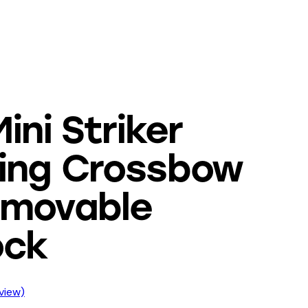
ini Striker
ing Crossbow
emovable
ock
view)