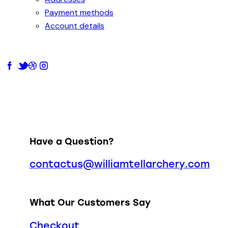
Payment methods
Account details
Have a Question?
contactus@williamtellarchery.com
What Our Customers Say
Checkout