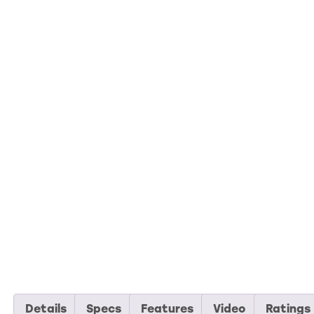
Details
Specs
Features
Video
Ratings