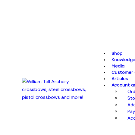
Shop
Knowledge
Media
Customer 
Articles
Account a
Ord
Sto
Add
Pa
Acc