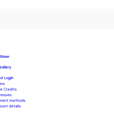
 Base
allery
d Login
ers
re Credits
resses
ment methods
ount details