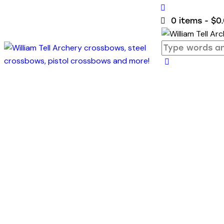
0 items
-
$0