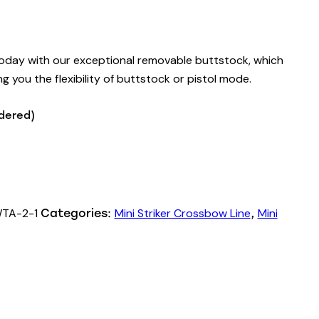
today with our exceptional removable buttstock, which
ng you the flexibility of buttstock or pistol mode.
rdered)
TA-2-1
Mini Striker Crossbow Line
Mini
Categories:
,