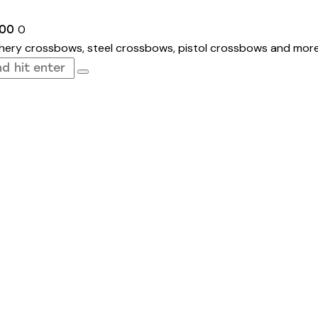
0
.00