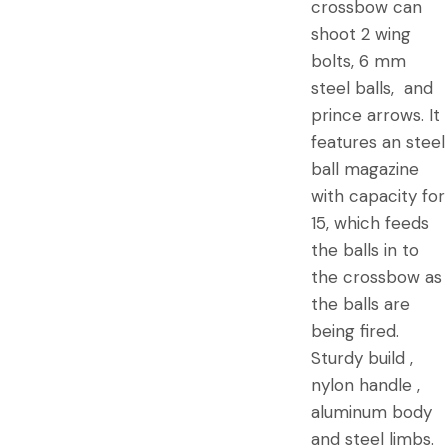
crossbow can
shoot 2 wing
bolts, 6 mm
steel balls, and
prince arrows. It
features an steel
ball magazine
with capacity for
15, which feeds
the balls in to
the crossbow as
the balls are
being fired.
Sturdy build ,
nylon handle ,
aluminum body
and steel limbs.