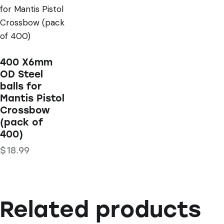
STOCK
400 X6mm
OD Steel
balls for
Mantis Pistol
Crossbow
(pack of
400)
$
18.99
Related products