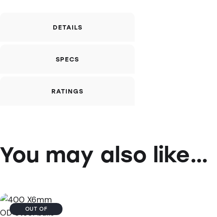
DETAILS
SPECS
RATINGS
You may also like…
OUT OF