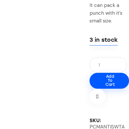
It can pack a
punch with it’s
small size.
3 in stock
Add
To
Cart
SKU:
PCMANTISWTA