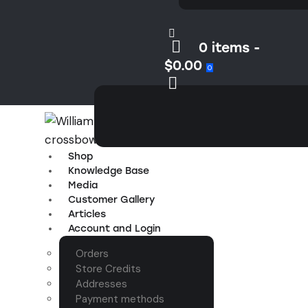
0 items
-
$0.00
0
Shop
Knowledge Base
Media
Customer Gallery
Articles
Account and Login
Orders
Store Credits
Addresses
Payment methods