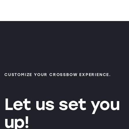
CUSTOMIZE YOUR CROSSBOW EXPERIENCE.
Let us set you
up!