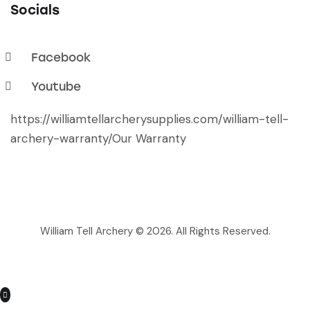
Socials
Facebook
Youtube
https://williamtellarcherysupplies.com/william-tell-
archery-warranty/
Our Warranty
William Tell Archery © 2026. All Rights Reserved.