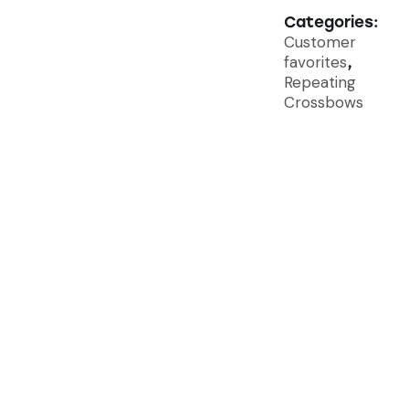
Categories:
Customer
favorites
,
Repeating
Crossbows