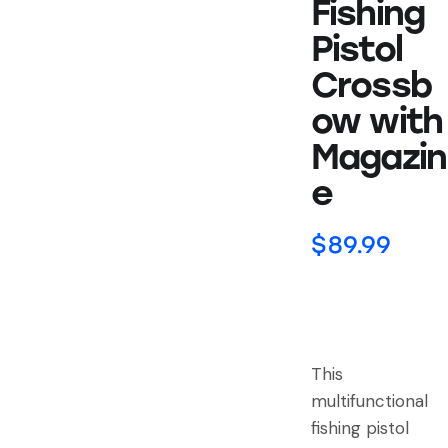
Fishing
Pistol
Crossb
ow with
Magazin
e
$
89.99
This
multifunctional
fishing pistol