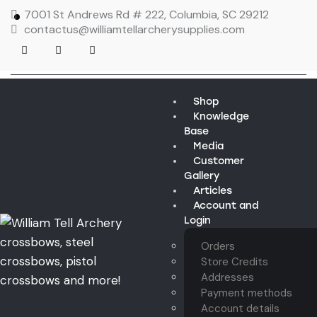
7001 St Andrews Rd # 222, Columbia, SC 29212
contactus@williamtellarcherysupplies.com
Shop
Knowledge
Base
Media
Customer
Gallery
Articles
Account and
Login
Orders
Store Credits
Addresses
Payment methods
Account details