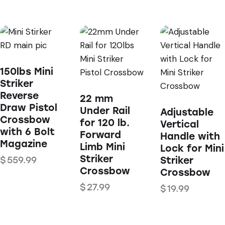
150lbs Mini
Striker
Reverse
22 mm
Draw Pistol
Under Rail
Adjustable
Crossbow
for 120 lb.
Vertical
with 6 Bolt
Forward
Handle with
Magazine
Limb Mini
Lock for Mini
Striker
$
559.99
Striker
Crossbow
Crossbow
$
27.99
$
19.99