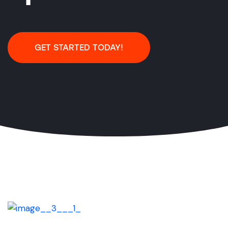
GET STARTED TODAY!