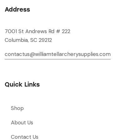
Address
7001 St Andrews Rd # 222
Columbia, SC 29212
contactus@williamtellarcherysupplies.com
Quick Links
Shop
About Us
Contact Us