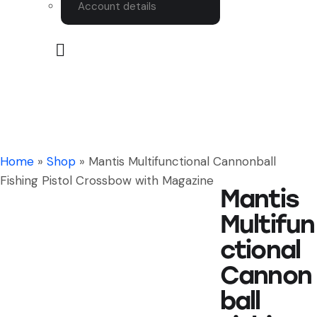
Account details
Home
»
Shop
»
Mantis Multifunctional Cannonball
Fishing Pistol Crossbow with Magazine
Mantis
Multifun
ctional
Cannon
ball