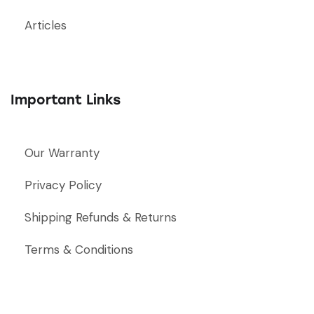
Articles
Important Links
Our Warranty
Privacy Policy
Shipping Refunds & Returns
Terms & Conditions