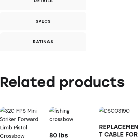
DETAILS
SPECS
RATINGS
Related products
REPLACEMEN
T CABLE FOR
80 lbs