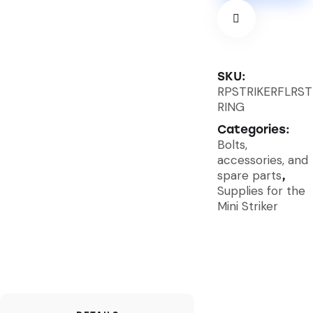
SKU:
RPSTRIKERFLRST
RING
Categories:
Bolts,
accessories, and
spare parts
,
Supplies for the
Mini Striker