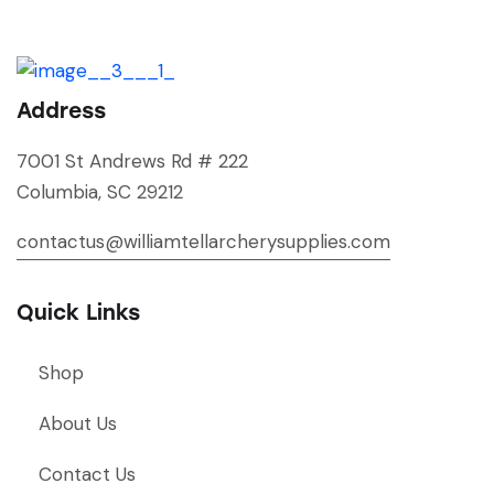
Address
7001 St Andrews Rd # 222
Columbia, SC 29212
contactus@williamtellarcherysupplies.com
Quick Links
Shop
About Us
Contact Us