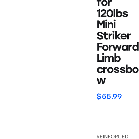
for
120lbs
Mini
Striker
Forward
Limb
crossbo
w
$
55.99
REINFORCED