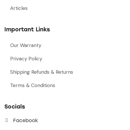
Articles
Important Links
Our Warranty
Privacy Policy
Shipping Refunds & Returns
Terms & Conditions
Socials
Facebook