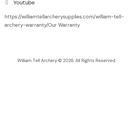
Youtube
https://williamtellarcherysupplies.com/william-tell-
archery-warranty/
Our Warranty
William Tell Archery © 2026. All Rights Reserved.