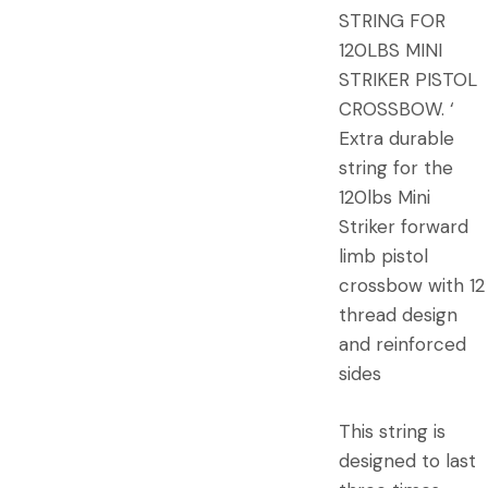
STRING FOR
120LBS MINI
STRIKER PISTOL
CROSSBOW. ‘
Extra durable
string for the
120lbs Mini
Striker forward
limb pistol
crossbow with 12
thread design
and reinforced
sides
This string is
designed to last