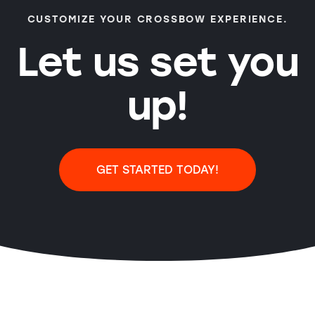
CUSTOMIZE YOUR CROSSBOW EXPERIENCE.
Let us set you
up!
GET STARTED TODAY!