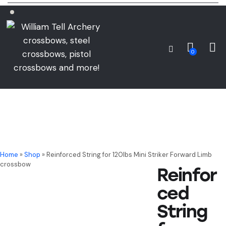
0
Home
»
Shop
»
Reinforced String for 120lbs Mini Striker Forward Limb
crossbow
Reinfor
ced
String