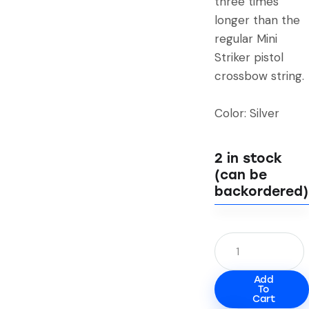
three times
longer than the
regular Mini
Striker pistol
crossbow string.
Color: Silver
2 in stock
(can be
backordered)
Add
To
Cart