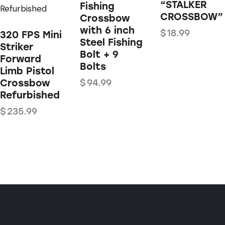
“STALKER
Fishing
CROSSBOW”
Crossbow
with 6 inch
$
18.99
320 FPS Mini
Steel Fishing
Striker
Bolt + 9
Forward
Bolts
Limb Pistol
Crossbow
$
94.99
Refurbished
$
235.99