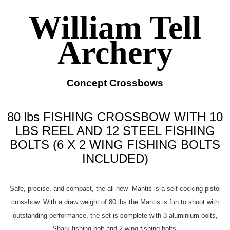
William Tell
Archery
Concept Crossbows
80 lbs FISHING CROSSBOW WITH 10
LBS REEL AND 12 STEEL FISHING
BOLTS (6 X 2 WING FISHING BOLTS
INCLUDED)
Safe, precise, and compact, the all-new Mantis is a self-cocking pistol
crossbow. With a draw weight of 80 lbs the Mantis is fun to shoot with
outstanding performance, the set is complete with 3 aluminium bolts,
Shark fishing bolt and 2 wing fishing bolts.