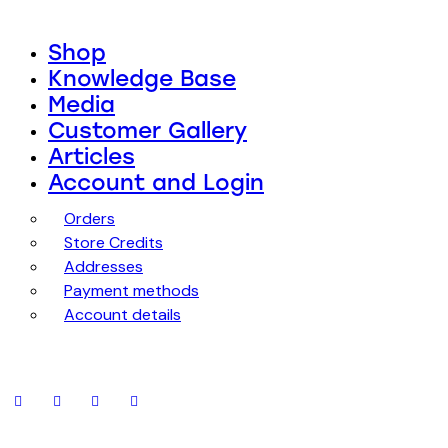
Shop
Knowledge Base
Media
Customer Gallery
Articles
Account and Login
Orders
Store Credits
Addresses
Payment methods
Account details