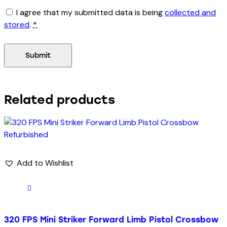
I agree that my submitted data is being
collected and
stored
.
*
Related products
Add to Wishlist
320 FPS Mini Striker Forward Limb Pistol Crossbow