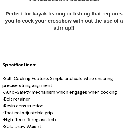
Perfect for kayak fishing or fishing that requires
you to cock your crossbow with out the use of a
stirr up!!
Specifications:
•Self-Cocking Feature: Simple and safe while ensuring
precise string alignment
•Auto-Safety mechanism which engages when cocking
•Bolt retainer
•Resin construction
•Tactical adjustable grip
•High-Tech fibreglass limb
•80lb Draw Weight