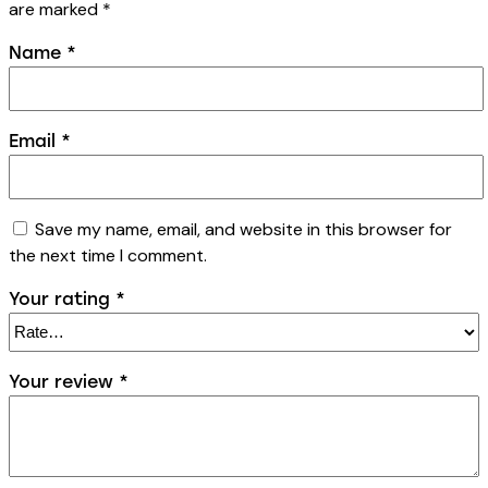
are marked
*
Name
*
Email
*
Save my name, email, and website in this browser for
the next time I comment.
Your rating
*
Your review
*