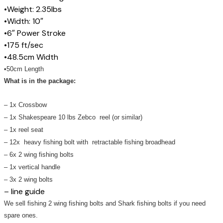
•Weight: 2.35lbs
•Width: 10″
•6″ Power Stroke
•175 ft/sec
•48.5cm Width
•50cm Length
What is in the package:
– 1x Crossbow
– 1x
Shakespeare
10 lbs Zebco reel (or similar)
– 1x reel seat
– 12x heavy fishing bolt with retractable fishing broadhead
– 6x 2 wing fishing bolts
– 1x vertical handle
– 3x 2 wing bolts
– line guide
We sell fishing 2 wing fishing bolts and Shark fishing bolts if you need
spare ones.