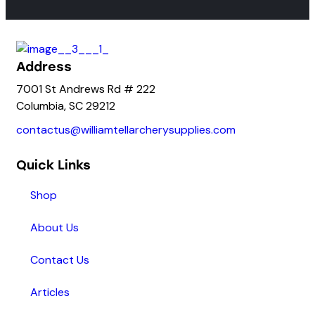
Address
7001 St Andrews Rd # 222
Columbia, SC 29212
contactus@williamtellarcherysupplies.com
Quick Links
Shop
About Us
Contact Us
Articles