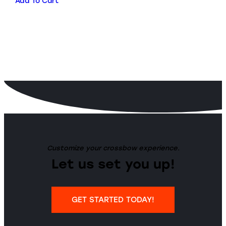
Add To Cart
Customize your crossbow experience.
Let us set you up!
GET STARTED TODAY!