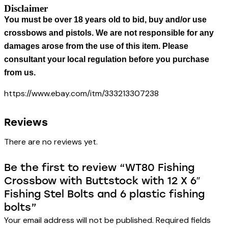
Disclaimer
You must be over 18 years old to bid, buy and/or use
crossbows and pistols. We are not responsible for any
damages arose from the use of this item. Please
consultant your local regulation before you purchase
from us.
https://www.ebay.com/itm/333213307238
Reviews
There are no reviews yet.
Be the first to review “WT80 Fishing
Crossbow with Buttstock with 12 X 6″
Fishing Stel Bolts and 6 plastic fishing
bolts”
Your email address will not be published.
Required fields