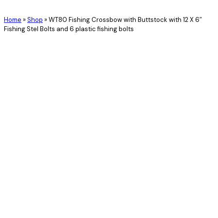
Home
»
Shop
»
WT80 Fishing Crossbow with Buttstock with 12 X 6″
Fishing Stel Bolts and 6 plastic fishing bolts