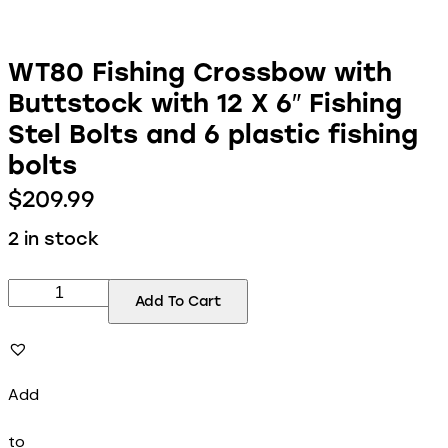
WT80 Fishing Crossbow with
Buttstock with 12 X 6″ Fishing
Stel Bolts and 6 plastic fishing
bolts
$
209.99
2 in stock
Add To Cart
Add
to