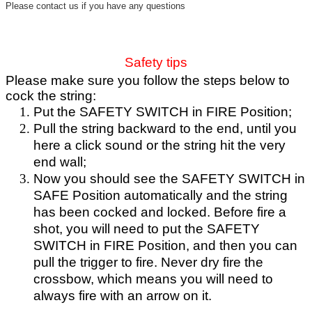
Please contact us if you have any questions
Safety tips
Please make sure you follow the steps below to
cock the string:
Put the SAFETY SWITCH in FIRE Position;
Pull the string backward to the end, until you
here a click sound or the string hit the very
end wall;
Now you should see the SAFETY SWITCH in
SAFE Position automatically and the string
has been cocked and locked. Before fire a
shot, you will need to put the SAFETY
SWITCH in FIRE Position, and then you can
pull the trigger to fire. Never dry fire the
crossbow, which means you will need to
always fire with an arrow on it.