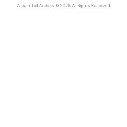
William Tell Archery © 2026. All Rights Reserved.