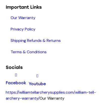
Important Links
Our Warranty
Privacy Policy
Shipping Refunds & Returns
Terms & Conditions
Socials
Facebook
Youtube
https://williamtellarcherysupplies.com/william-tell-
archery-warranty/
Our Warranty