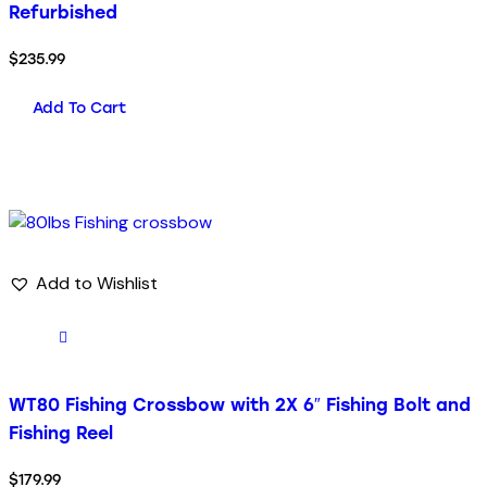
Refurbished
$
235.99
Add To Cart
Add to Wishlist
WT80 Fishing Crossbow with 2X 6″ Fishing Bolt and
Fishing Reel
$
179.99