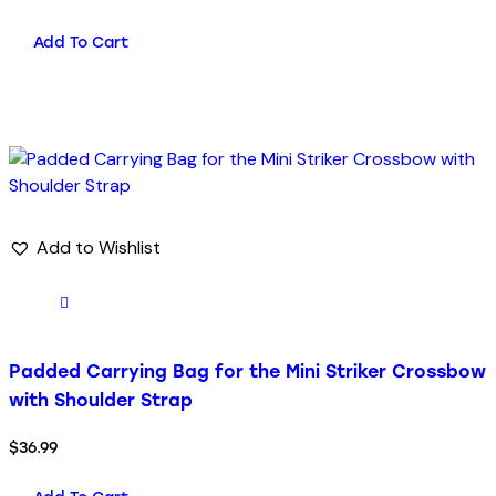
Add To Cart
Add to Wishlist
Padded Carrying Bag for the Mini Striker Crossbow
with Shoulder Strap
$
36.99