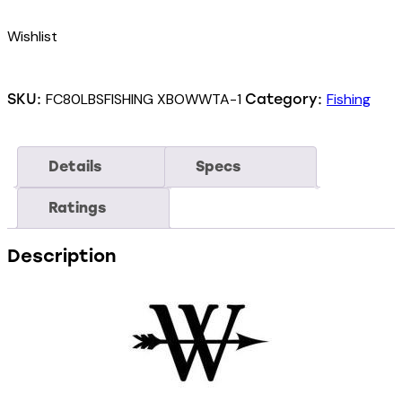
Wishlist
FC80LBSFISHING XBOWWTA-1
Fishing
SKU:
Category:
Details
Specs
Ratings
Description