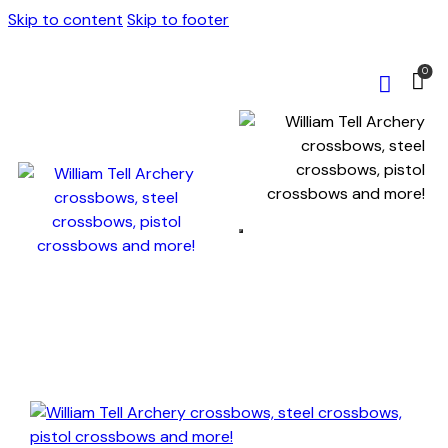
Skip to content
Skip to footer
0