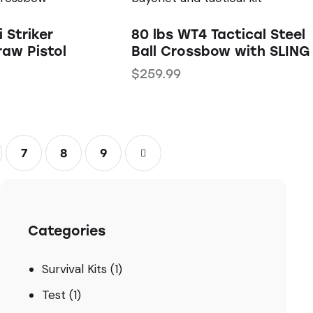
i Striker
80 lbs WT4 Tactical Steel
raw Pistol
Ball Crossbow with SLING
$
259.99
7
8
→
9
Categories
Survival Kits
(1)
Test
(1)