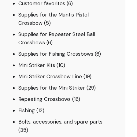
Customer favorites
(6)
Supplies for the Mantis Pistol
Crossbow
(5)
Supplies for Repeater Steel Ball
Crossbows
(6)
Supplies for Fishing Crossbows
(6)
Mini Striker Kits
(10)
Mini Striker Crossbow Line
(19)
Supplies for the Mini Striker
(29)
Repeating Crossbows
(16)
Fishing
(12)
Bolts, accessories, and spare parts
(35)