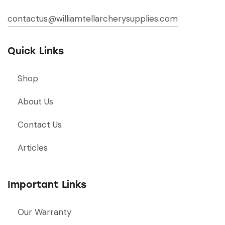
contactus@williamtellarcherysupplies.com
Quick Links
Shop
About Us
Contact Us
Articles
Important Links
Our Warranty