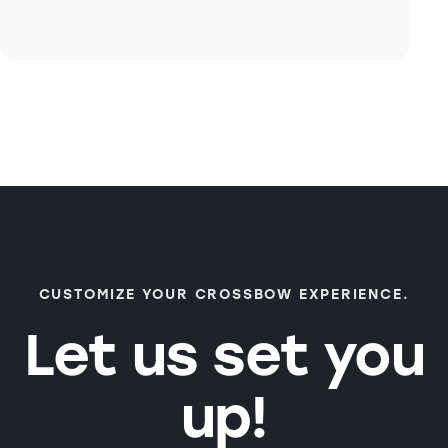
CUSTOMIZE YOUR CROSSBOW EXPERIENCE.
Let us set you
up!