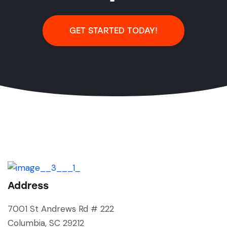
GET STARTED TODAY!
Address
7001 St Andrews Rd # 222
Columbia, SC 29212