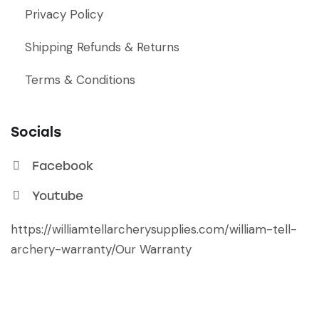
Privacy Policy
Shipping Refunds & Returns
Terms & Conditions
Socials
Facebook
Youtube
https://williamtellarcherysupplies.com/william-tell-
archery-warranty/
Our Warranty