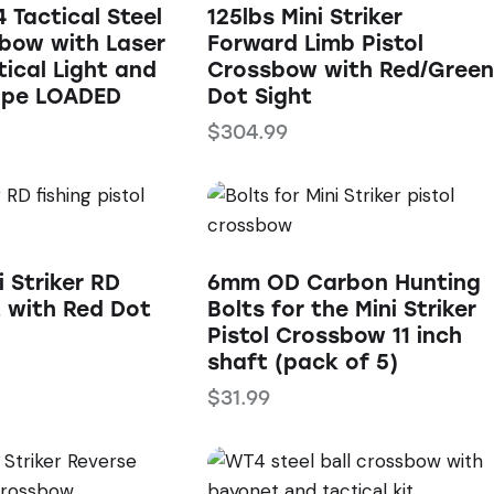
 Tactical Steel
125lbs Mini Striker
sbow with Laser
Forward Limb Pistol
tical Light and
Crossbow with Red/Green
ope LOADED
Dot Sight
$
304.99
i Striker RD
6mm OD Carbon Hunting
t with Red Dot
Bolts for the Mini Striker
Pistol Crossbow 11 inch
shaft (pack of 5)
$
31.99