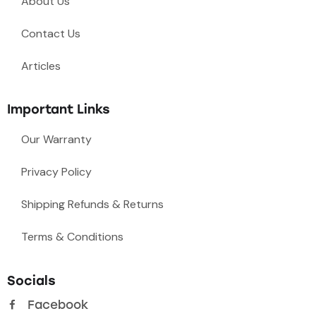
About Us
Contact Us
Articles
Important Links
Our Warranty
Privacy Policy
Shipping Refunds & Returns
Terms & Conditions
Socials
Facebook