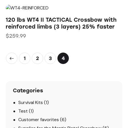
120 lbs WT4 II TACTICAL Crossbow with
reinforced limbs (3 layers) 25% faster
$
259.99
1
2
3
4
Categories
Survival Kits
(1)
Test
(1)
Customer favorites
(6)