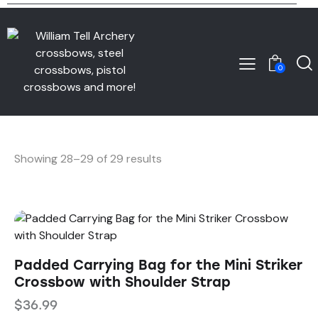
0
Showing 28–29 of 29 results
Padded Carrying Bag for the Mini Striker
Crossbow with Shoulder Strap
$
36.99