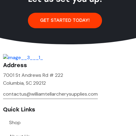
GET STARTED TODAY!
Address
7001 St Andrews Rd # 222
Columbia, SC 29212
contactus@williamtellarcherysupplies.com
Quick Links
Shop