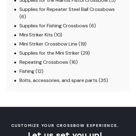
Supplies for the Mantis Pistol Crossbow
(5)
Supplies for Repeater Steel Ball Crossbows
(6)
Supplies for Fishing Crossbows
(6)
Mini Striker Kits
(10)
Mini Striker Crossbow Line
(19)
Supplies for the Mini Striker
(29)
Repeating Crossbows
(16)
Fishing
(12)
Bolts, accessories, and spare parts
(35)
CUSTOMIZE YOUR CROSSBOW EXPERIENCE.
Let us set you up!