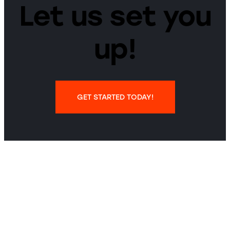
Let us set you
up!
GET STARTED TODAY!