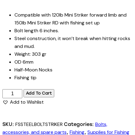
Compatible with 120lb Mini Striker forward limb and
150lb Mini Striker RD with fishing set up
Bolt length 6 inches.
Steel construction, it won’t break when hitting rocks
and mud.
Weight: 303 gr
OD 6mm
Half-Moon Nocks
Fishing tip
Fishing
Add To Cart
Bolts
Add to Wishlist
for
150lbs
Mini
FSSTEELBOLTSTRIKER
Bolts,
SKU:
Categories:
Striker
accessories, and spare parts
Fishing
Supplies for Fishing
,
,