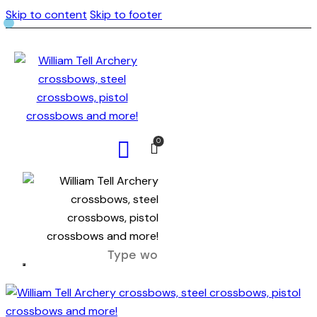
Skip to content
Skip to footer
0