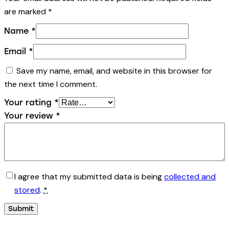
are marked
*
Name
*
Email
*
Save my name, email, and website in this browser for
the next time I comment.
Your rating
*
Your review
*
I agree that my submitted data is being
collected and
stored
.
*