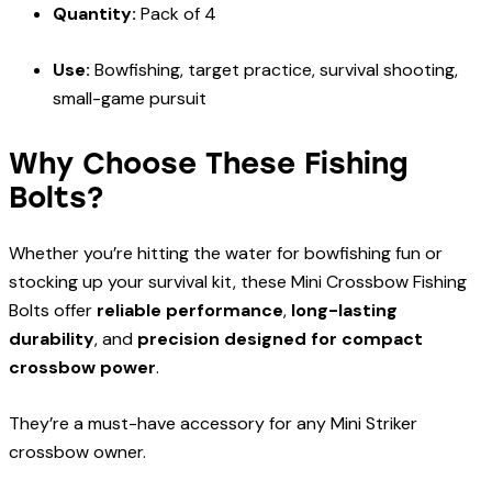
Quantity:
Pack of 4
Use:
Bowfishing, target practice, survival shooting,
small-game pursuit
Why Choose These Fishing
Bolts?
Whether you’re hitting the water for bowfishing fun or
stocking up your survival kit, these Mini Crossbow Fishing
Bolts offer
reliable performance
,
long-lasting
durability
, and
precision designed for compact
crossbow power
.
They’re a must-have accessory for any Mini Striker
crossbow owner.