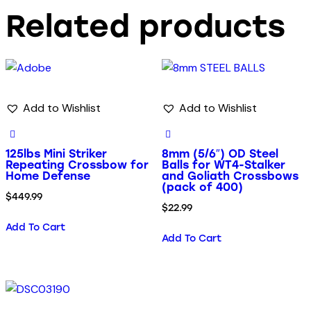
Related products
Add to Wishlist
Add to Wishlist
125lbs Mini Striker
8mm (5/6″) OD Steel
Repeating Crossbow for
Balls for WT4-Stalker
Home Defense
and Goliath Crossbows
(pack of 400)
$
449.99
$
22.99
Add To Cart
Add To Cart