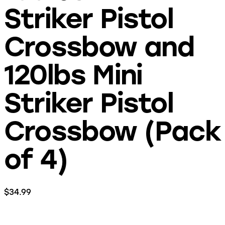
Striker Pistol
Crossbow and
120lbs Mini
Striker Pistol
Crossbow (Pack
of 4)
$
34.99