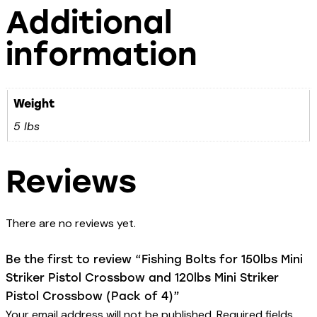
Additional
information
Weight
5 lbs
Reviews
There are no reviews yet.
Be the first to review “Fishing Bolts for 150lbs Mini
Striker Pistol Crossbow and 120lbs Mini Striker
Pistol Crossbow (Pack of 4)”
Your email address will not be published.
Required fields