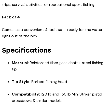
trips, survival activities, or recreational sport fishing.
Pack of 4
Comes as a convenient 4-bolt set—ready for the water
right out of the box.
Specifications
Material:
Reinforced fiberglass shaft + steel fishing
tip
Tip Style:
Barbed fishing head
Compatibility:
120 lb and 150 lb Mini Striker pistol
crossbows & similar models