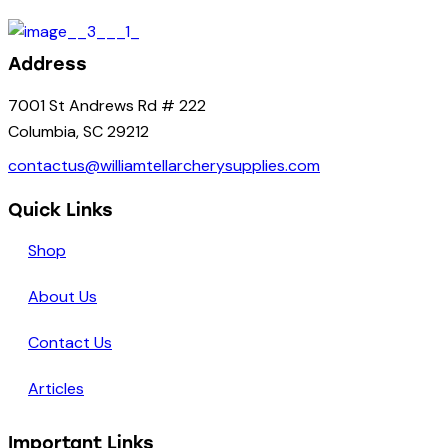
Address
7001 St Andrews Rd # 222
Columbia, SC 29212
contactus@williamtellarcherysupplies.com
Quick Links
Shop
About Us
Contact Us
Articles
Important Links