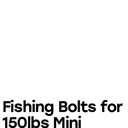
Fishing Bolts for
150lbs Mini