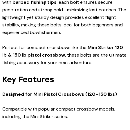
with
barbed fishing tips
, each bolt ensures secure
penetration and strong hold—minimizing lost catches. The
lightweight yet sturdy design provides excellent flight
stability, making these bolts ideal for both beginners and
experienced bowfishermen.
Perfect for compact crossbows like the
Mini Striker 120
lb & 150 lb pistol crossbow
, these bolts are the ultimate
fishing accessory for your next adventure.
Key Features
Designed for Mini Pistol Crossbows (120–150 lbs)
Compatible with popular compact crossbow models,
including the Mini Striker series.