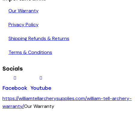
Our Warranty
Privacy Policy
Shipping Refunds & Returns
Terms & Conditions
Socials
Facebook
Youtube
https://williamtellarcherysupplies.com/william-tell-archery-
warranty/
Our Warranty