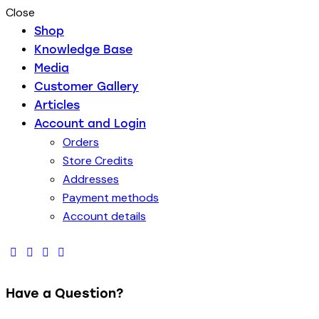
Close
Shop
Knowledge Base
Media
Customer Gallery
Articles
Account and Login
Orders
Store Credits
Addresses
Payment methods
Account details
Have a Question?