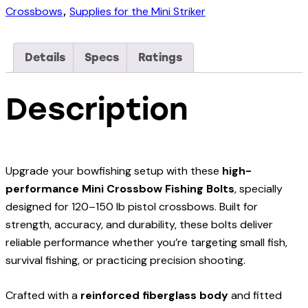
Pistol
Crossbows
Supplies for the Mini Striker
,
Crossbow
and
Details
Specs
Ratings
120lbs
Mini
Description
Striker
Pistol
Crossbow
(Pack
Upgrade your bowfishing setup with these
high-
of
performance Mini Crossbow Fishing Bolts
, specially
4)
designed for 120–150 lb pistol crossbows. Built for
quantity
strength, accuracy, and durability, these bolts deliver
reliable performance whether you’re targeting small fish,
survival fishing, or practicing precision shooting.
Crafted with a
reinforced fiberglass body
and fitted