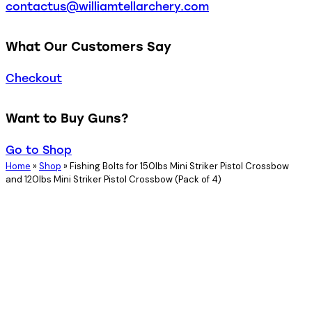
contactus@williamtellarchery.com
What Our Customers Say
Checkout
Want to Buy Guns?
Go to Shop
Home
»
Shop
»
Fishing Bolts for 150lbs Mini Striker Pistol Crossbow
and 120lbs Mini Striker Pistol Crossbow (Pack of 4)