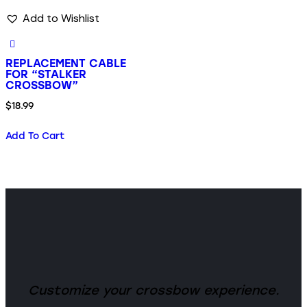
Add to Wishlist
REPLACEMENT CABLE
FOR “STALKER
CROSSBOW”
$
18.99
Add To Cart
Customize your crossbow experience.