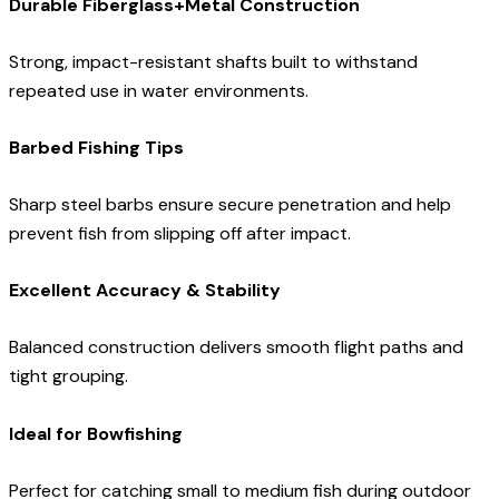
Durable Fiberglass+Metal Construction
Strong, impact-resistant shafts built to withstand
repeated use in water environments.
Barbed Fishing Tips
Sharp steel barbs ensure secure penetration and help
prevent fish from slipping off after impact.
Excellent Accuracy & Stability
Balanced construction delivers smooth flight paths and
tight grouping.
Ideal for Bowfishing
Perfect for catching small to medium fish during outdoor