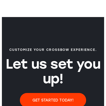
CUSTOMIZE YOUR CROSSBOW EXPERIENCE.
Let us set you
up!
GET STARTED TODAY!