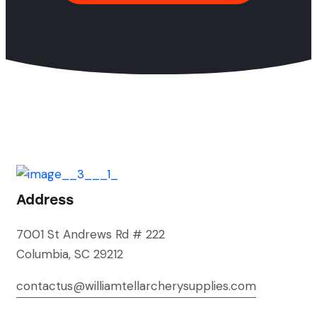
Address
7001 St Andrews Rd # 222
Columbia, SC 29212
contactus@williamtellarcherysupplies.com