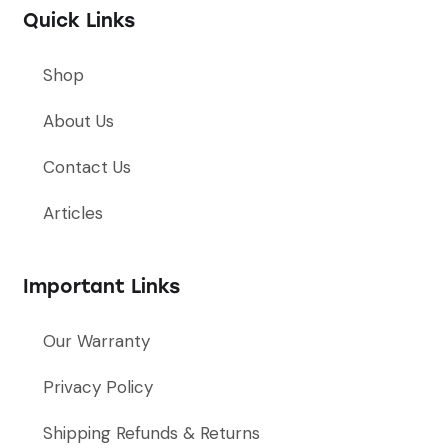
Quick Links
Shop
About Us
Contact Us
Articles
Important Links
Our Warranty
Privacy Policy
Shipping Refunds & Returns