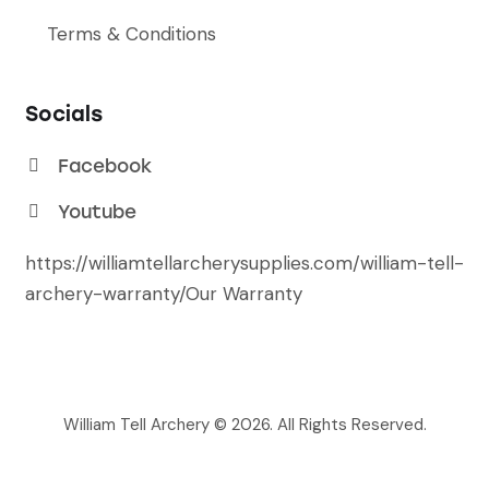
Terms & Conditions
Socials
Facebook
Youtube
https://williamtellarcherysupplies.com/william-tell-
archery-warranty/
Our Warranty
William Tell Archery © 2026. All Rights Reserved.