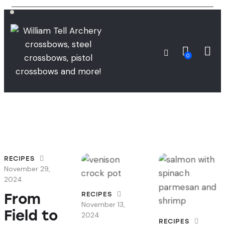
0
RECIPES
November 29,
2024
From
RECIPES
November 13,
Field to
2024
RECIPES