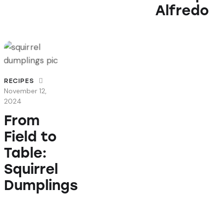
Alfredo
RECIPES
November 12,
2024
From
Field to
Table:
Squirrel
Dumplings