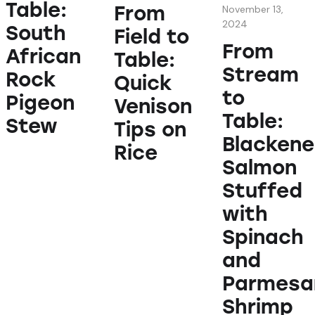
Table:
From
November 13,
2024
South
Field to
From
African
Table:
Stream
Rock
Quick
to
Pigeon
Venison
Table:
Stew
Tips on
Blacken
Rice
Salmon
Stuffed
with
Spinach
and
Parmesa
Shrimp