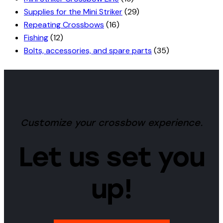
Supplies for the Mini Striker
(29)
Repeating Crossbows
(16)
Fishing
(12)
Bolts, accessories, and spare parts
(35)
Customize your crossbow experience.
Let us set you
up!