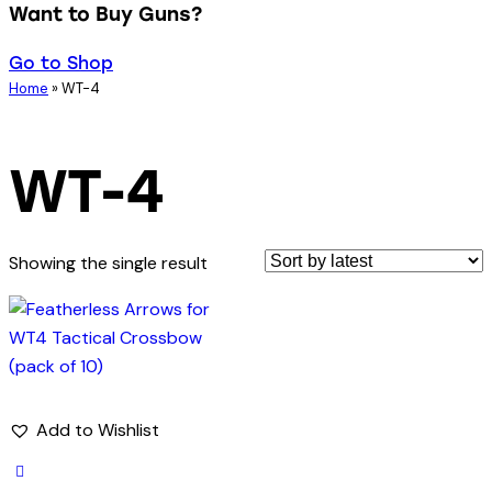
Want to Buy Guns?
Go to Shop
Home
»
WT-4
WT-4
Showing the single result
Add to Wishlist