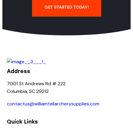
GET STARTED TODAY!
Address
7001 St Andrews Rd # 222
Columbia, SC 29212
contactus@williamtellarcherysupplies.com
Quick Links