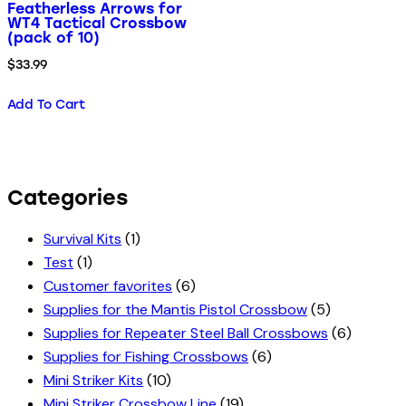
Featherless Arrows for
WT4 Tactical Crossbow
(pack of 10)
$
33.99
Add To Cart
Categories
Survival Kits
(1)
Test
(1)
Customer favorites
(6)
Supplies for the Mantis Pistol Crossbow
(5)
Supplies for Repeater Steel Ball Crossbows
(6)
Supplies for Fishing Crossbows
(6)
Mini Striker Kits
(10)
Mini Striker Crossbow Line
(19)