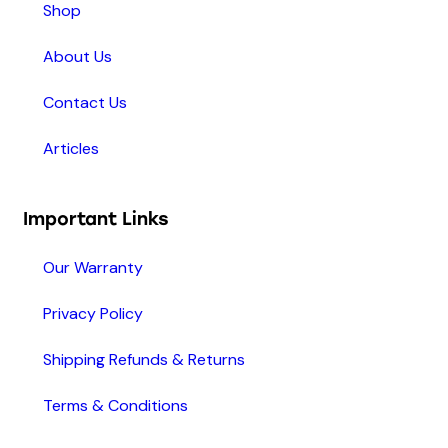
Shop
About Us
Contact Us
Articles
Important Links
Our Warranty
Privacy Policy
Shipping Refunds & Returns
Terms & Conditions