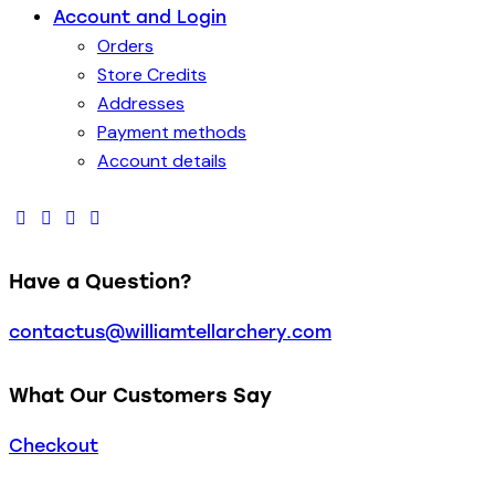
Account and Login
Orders
Store Credits
Addresses
Payment methods
Account details
Have a Question?
contactus@williamtellarchery.com
What Our Customers Say
Checkout