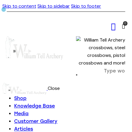
Skip to content
Skip to sidebar
Skip to footer
0
Close
Shop
Knowledge Base
Media
Customer Gallery
Articles