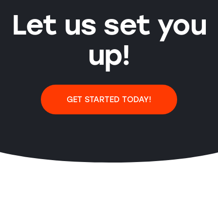
Let us set you
up!
GET STARTED TODAY!