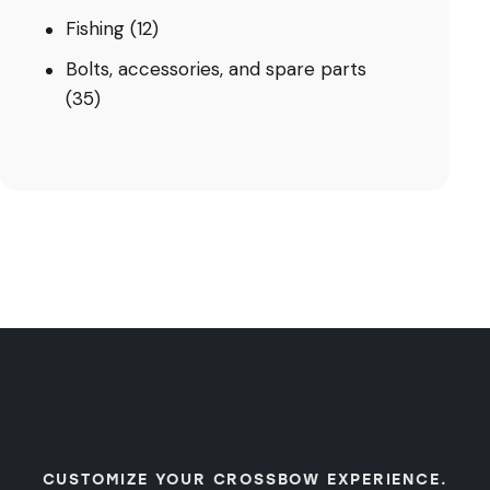
Fishing
(12)
Bolts, accessories, and spare parts
(35)
CUSTOMIZE YOUR CROSSBOW EXPERIENCE.