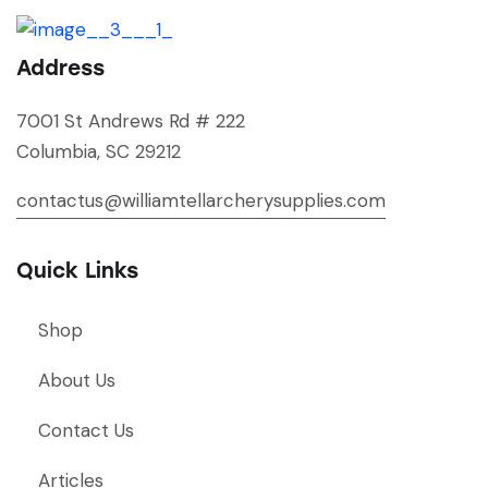
Address
7001 St Andrews Rd # 222
Columbia, SC 29212
contactus@williamtellarcherysupplies.com
Quick Links
Shop
About Us
Contact Us
Articles