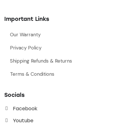
Important Links
Our Warranty
Privacy Policy
Shipping Refunds & Returns
Terms & Conditions
Socials
Facebook
Youtube