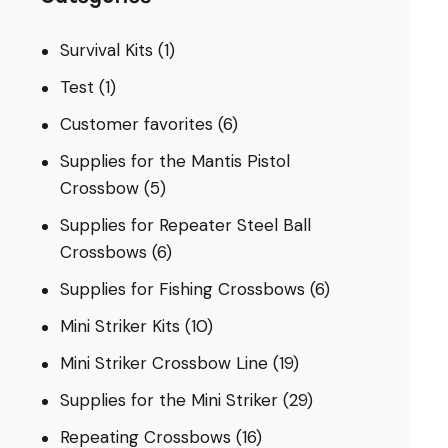
Survival Kits
(1)
Test
(1)
Customer favorites
(6)
Supplies for the Mantis Pistol
Crossbow
(5)
Supplies for Repeater Steel Ball
Crossbows
(6)
Supplies for Fishing Crossbows
(6)
Mini Striker Kits
(10)
Mini Striker Crossbow Line
(19)
Supplies for the Mini Striker
(29)
Repeating Crossbows
(16)