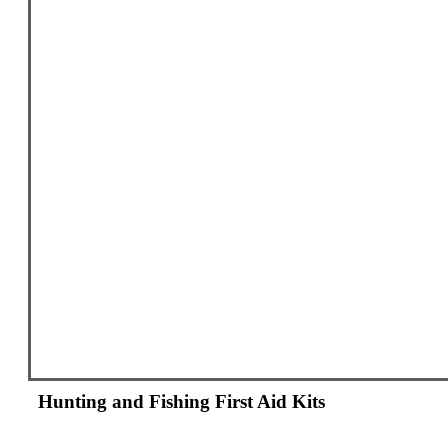
Hunting and Fishing First Aid Kits