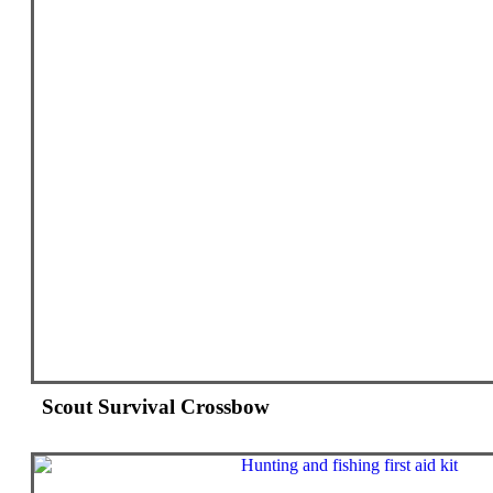
Scout Survival Crossbow