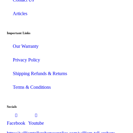
Articles
Important Links
Our Warranty
Privacy Policy
Shipping Refunds & Returns
Terms & Conditions
Socials
Facebook
Youtube