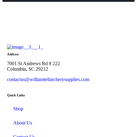
Address
7001 St Andrews Rd # 222
Columbia, SC 29212
contactus@williamtellarcherysupplies.com
Quick Links
Shop
About Us
Contact Us