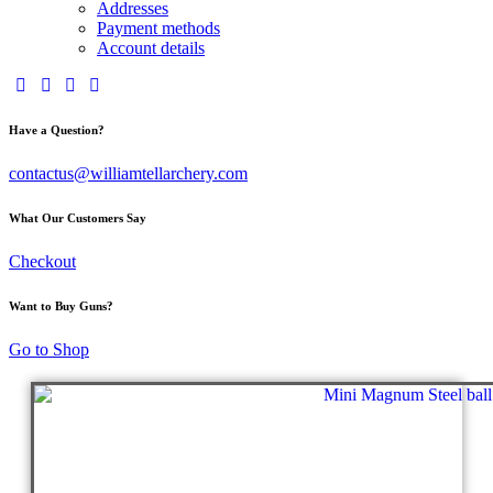
Addresses
Payment methods
Account details
Have a Question?
contactus@williamtellarchery.com
What Our Customers Say
Checkout
Want to Buy Guns?
Go to Shop