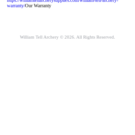
https://williamtellarcherysupplies.com/william-tell-archery-
warranty/
Our Warranty
William Tell Archery © 2026. All Rights Reserved.