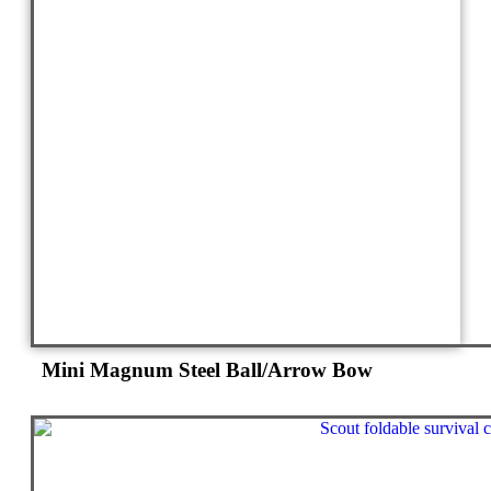
Mini Magnum Steel Ball/Arrow Bow