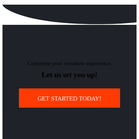
Customize your crossbow experience.
Let us set you up!
GET STARTED TODAY!