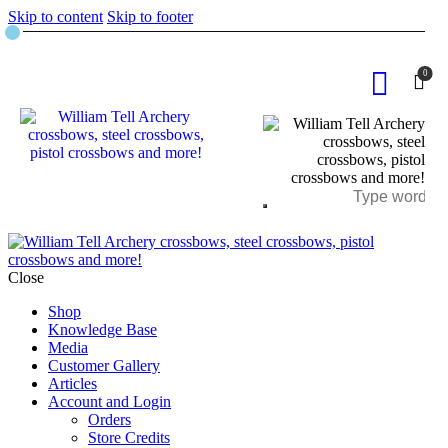
Skip to content
Skip to footer
0
Close
Shop
Knowledge Base
Media
Customer Gallery
Articles
Account and Login
Orders
Store Credits